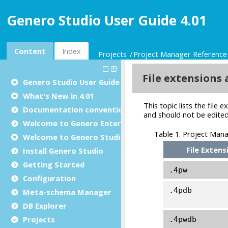
Genero Studio User Guide 4.01
Content
Index
Projects
Project Manager Reference
Genero Studio
User Guide
What's New in 4.01
Documentation conventions
Welcome to Genero Enterprise
Welcome to Genero Studio
Install Genero Studio
Getting Started
Configuration
Meta-schema Manager
DB Explorer
Projects