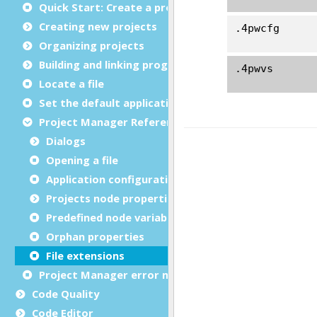
Quick Start: Create a project
Creating new projects
Organizing projects
Building and linking programs
Locate a file
Set the default application
Project Manager Reference
Dialogs
Opening a file
Application configuration files
Projects node properties
Predefined node variables
Orphan properties
File extensions
Project Manager error messages
Code Quality
Code Editor