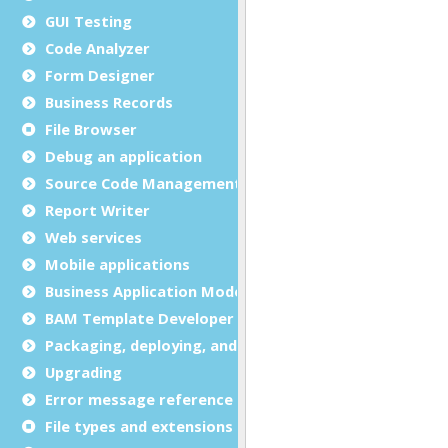
GUI Testing
Code Analyzer
Form Designer
Business Records
File Browser
Debug an application
Source Code Management (SCM)
Report Writer
Web services
Mobile applications
Business Application Modeling (BAM)
BAM Template Developer Guide
Packaging, deploying, and distributing
Upgrading
Error message reference
File types and extensions