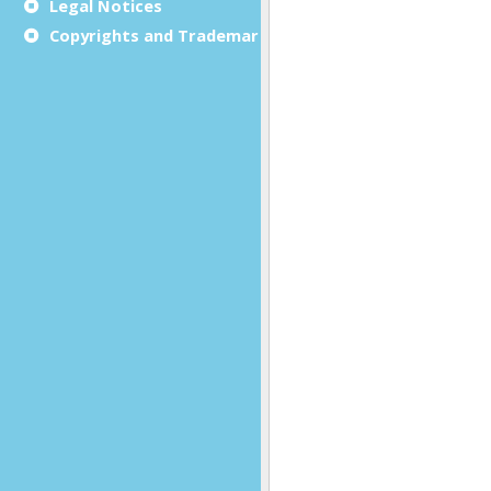
Legal Notices
Copyrights and Trademarks