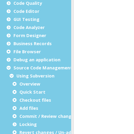
Code Quality
Code Editor
GUI Testing
Code Analyzer
Form Designer
Business Records
File Browser
Debug an application
Source Code Management (SCM)
Using Subversion
Overview
Quick Start
Checkout files
Add files
Commit / Review changes
Locking
Revert changes / Un-add files