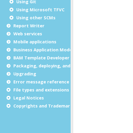
Using Git
Using Microsoft TFVC
Using other SCMs
Report Writer
Web services
Mobile applications
Business Application Modeling (BAM)
BAM Template Developer Guide
Packaging, deploying, and distributing
Upgrading
Error message reference
File types and extensions
Legal Notices
Copyrights and Trademarks