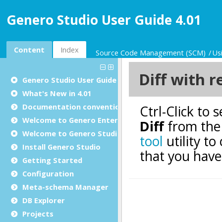
Genero Studio User Guide 4.01
Content
Index
Source Code Management (SCM)
Us
Genero Studio
User Guide
What's New in 4.01
Documentation conventions
Welcome to Genero Enterprise
Welcome to Genero Studio
Install Genero Studio
Getting Started
Configuration
Meta-schema Manager
DB Explorer
Projects