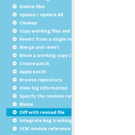
Delete files
Update / Update All
Cleanup
Copy working files and directories
Revert from a single revision
Merge and revert
Move a working copy (Switch)
Create patch
Apply patch
Browse repository
View log information
Specify the revision range for logs
Blame
Diff with revised file
Integrate bug tracking
SCM module reference