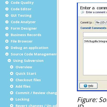
Code Quality
Code Editor
GUI Testing
Code Analyzer
Form Designer
Business Records
File Browser
Debug an application
Source Code Management (SCM)
Using Subversion
Overview
Quick Start
Checkout files
Add files
Commit / Review changes
Locking
Revert changes / Un-add files