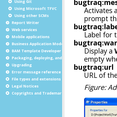
Using Git
Using Microsoft TFVC
Using other SCMs
Report Writer
Web services
Mobile applications
Business Application Modeling (BAM)
BAM Template Developer Guide
Packaging, deploying, and distributing
Upgrading
Error message reference
File types and extensions
Legal Notices
Copyrights and Trademarks