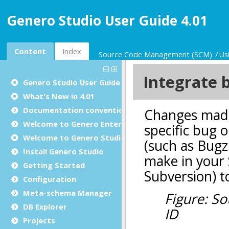
Genero Studio User Guide 4.01
Content
Index
Source Code Management (SCM)
Us
Genero Studio
User Guide
What's New in 4.01
Documentation conventions
Welcome to Genero Enterprise
Welcome to Genero Studio
Install Genero Studio
Getting Started
Configuration
Meta-schema Manager
DB Explorer
Projects