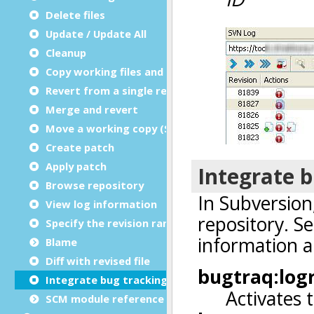
Delete files
Update / Update All
Cleanup
Copy working files and directories
Revert from a single revision
Merge and revert
Move a working copy (Switch)
Create patch
Apply patch
Browse repository
View log information
Specify the revision range for logs
Blame
Diff with revised file
Integrate bug tracking
SCM module reference