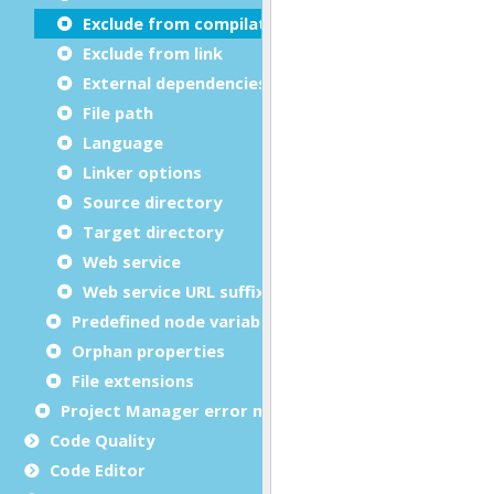
Exclude from compilation
Exclude from link
External dependencies
File path
Language
Linker options
Source directory
Target directory
Web service
Web service URL suffix
Predefined node variables
Orphan properties
File extensions
Project Manager error messages
Code Quality
Code Editor