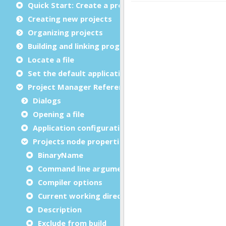
Quick Start: Create a project
Creating new projects
Organizing projects
Building and linking programs
Locate a file
Set the default application
Project Manager Reference
Dialogs
Opening a file
Application configuration files
Projects node properties
BinaryName
Command line arguments
Compiler options
Current working directory
Description
Exclude from build