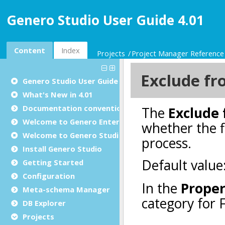
Genero Studio User Guide 4.01
Content
Index
Projects
Project Manager Reference
Genero Studio
User Guide
What's New in 4.01
Documentation conventions
Welcome to Genero Enterprise
Welcome to Genero Studio
Install Genero Studio
Getting Started
Configuration
Meta-schema Manager
DB Explorer
Projects