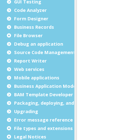
GUI Testing
Code Analyzer
Form Designer
Business Records
File Browser
Debug an application
Source Code Management (SCM)
Report Writer
Web services
Mobile applications
Business Application Modeling (BAM)
BAM Template Developer Guide
Packaging, deploying, and distributing
Upgrading
Error message reference
File types and extensions
Legal Notices