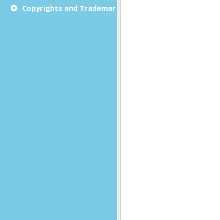
Copyrights and Trademarks