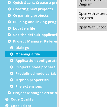
Quick Start: Create a project
Creating new projects
Organizing projects
Building and linking programs
Locate a file
Set the default application
Project Manager Reference
Dialogs
Opening a file
Application configuration files
Projects node properties
Predefined node variables
Orphan properties
File extensions
Project Manager error messages
Code Quality
Code Editor