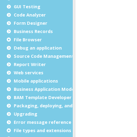
GUI Testing
Code Analyzer
Form Designer
Business Records
File Browser
Debug an application
Source Code Management (SCM)
Report Writer
Web services
Mobile applications
Business Application Modeling (BAM)
BAM Template Developer Guide
Packaging, deploying, and distributing
Upgrading
Error message reference
File types and extensions