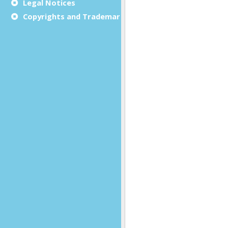
Legal Notices
Copyrights and Trademarks