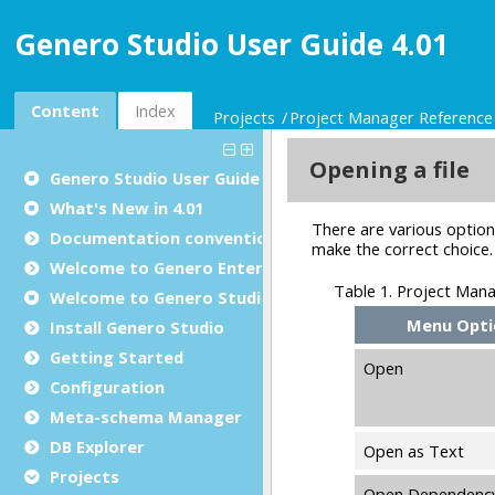
Genero Studio User Guide 4.01
Content
Index
Projects
Project Manager Reference
Genero Studio
User Guide
What's New in 4.01
Documentation conventions
Welcome to Genero Enterprise
Welcome to Genero Studio
Install Genero Studio
Getting Started
Configuration
Meta-schema Manager
DB Explorer
Projects