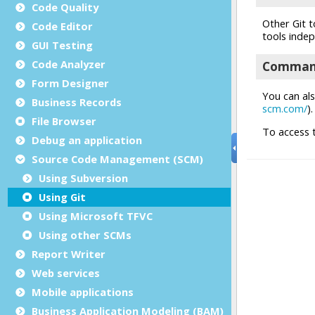
Code Quality
Code Editor
GUI Testing
Code Analyzer
Form Designer
Business Records
File Browser
Debug an application
Source Code Management (SCM)
Using Subversion
Using Git
Using Microsoft TFVC
Using other SCMs
Report Writer
Web services
Mobile applications
Business Application Modeling (BAM)