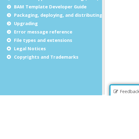
BAM Template Developer Guide
Packaging, deploying, and distributing
Upgrading
Error message reference
File types and extensions
Legal Notices
Copyrights and Trademarks
Feedbac