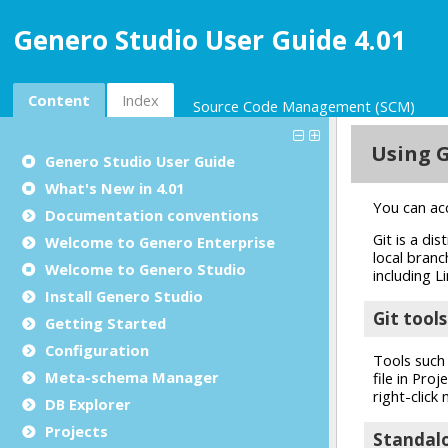
Genero Studio User Guide 4.01
Content
Index
Source Code Management (SCM)
Genero Studio
User Guide
What's New in 4.01
Documentation conventions
Welcome to Genero Enterprise
Welcome to Genero Studio
Install Genero Studio
Getting Started
Configuration
Meta-schema Manager
DB Explorer
Projects