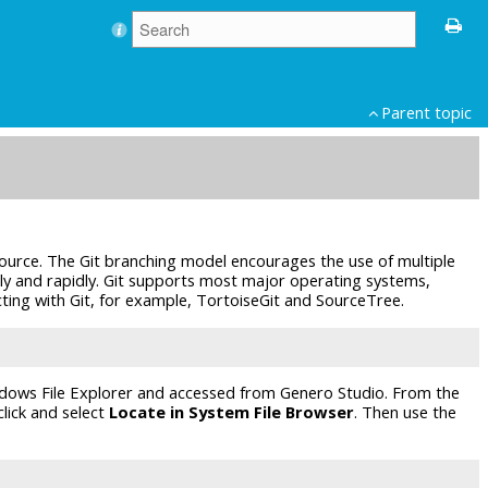
Parent topic