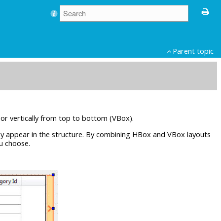
Parent topic