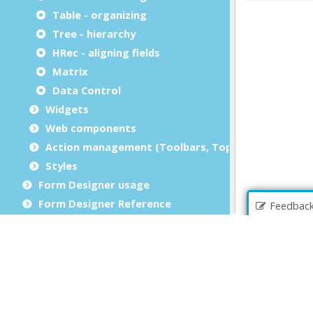
Table - organizing
Tree - hierarchy
HRec - aligning fields
Matrix
Data Control
Widgets
Web components
Action management (Toolbars, Topmenus)
Styles
Form Designer usage
Form Designer Reference
Feedbac
Business Records
File Browser
Debug an application
Source Code Management (SCM)
Report Writer