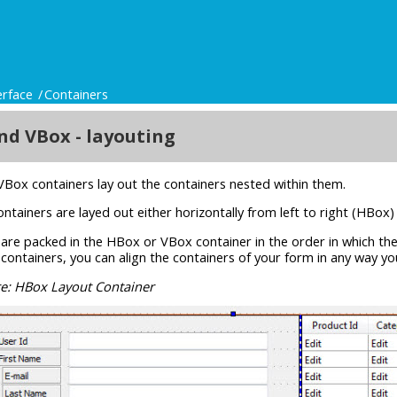
erface
Containers