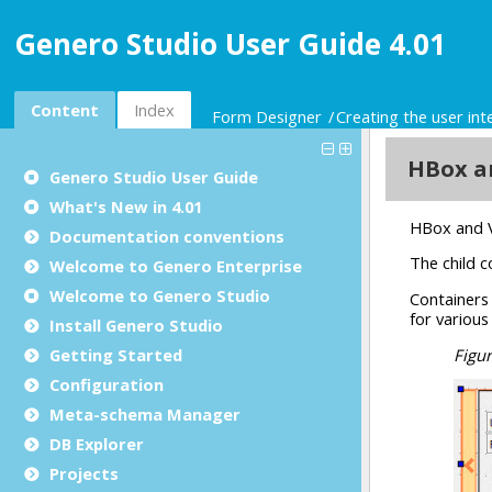
Genero Studio User Guide 4.01
Content
Index
Form Designer
Creating the user int
Genero Studio
User Guide
What's New in 4.01
Documentation conventions
Welcome to Genero Enterprise
Welcome to Genero Studio
Install Genero Studio
Getting Started
Configuration
Meta-schema Manager
DB Explorer
Projects