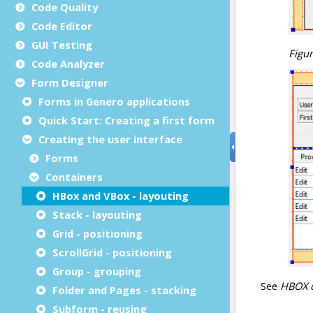
Code Quality
Code Editor
GUI Testing
Code Analyzer
Form Designer
Forms in Genero applications
Quick Start: Creating a first form
Creating the user interface
Forms
Containers
HBox and VBox - layouting
Stack - layouting
Grid - positioning
ScrollGrid - positioning
Group - grouping
Folder and Pages - stacking
Subform - reusing