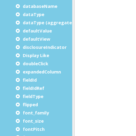
databaseName
dataType
dataType (aggregate)
defaultValue
defaultView
disclosureIndicator
Display Like
doubleClick
expandedColumn
fieldId
fieldIdRef
fieldType
flipped
font_family
font_size
fontPitch