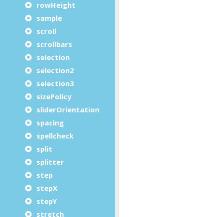
rowHeight
sample
scroll
scrollbars
selection
selection2
selection3
sizePolicy
sliderOrientation
spacing
spellcheck
split
splitter
step
stepX
stepY
stretch