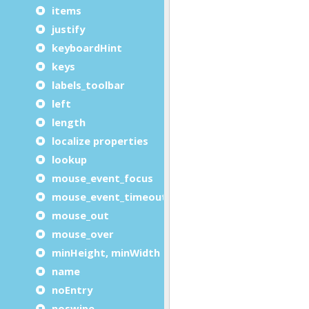
items
justify
keyboardHint
keys
labels_toolbar
left
length
localize properties
lookup
mouse_event_focus
mouse_event_timeout
mouse_out
mouse_over
minHeight, minWidth
name
noEntry
noswipe