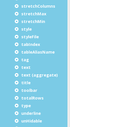
stretchColumns
stretchMax
stretchMin
style
styleFile
tabIndex
tableAliasName
tag
text
text (aggregate)
title
toolbar
totalRows
type
underline
unHidable