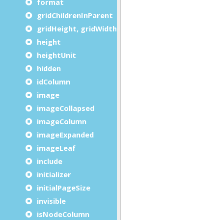
format
gridChildrenInParent
gridHeight, gridWidth
height
heightUnit
hidden
idColumn
image
imageCollapsed
imageColumn
imageExpanded
imageLeaf
include
initializer
initialPageSize
invisible
isNodeColumn