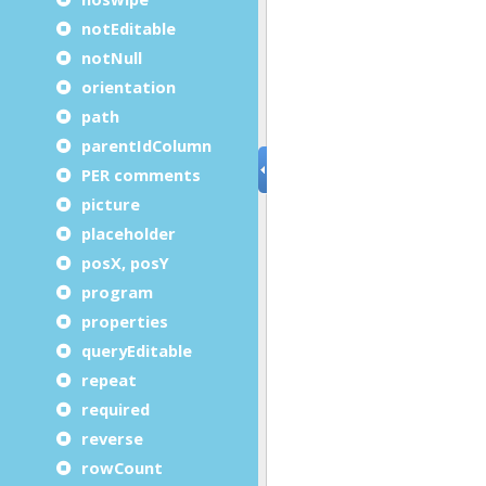
notEditable
notNull
orientation
path
parentIdColumn
PER comments
picture
placeholder
posX, posY
program
properties
queryEditable
repeat
required
reverse
rowCount