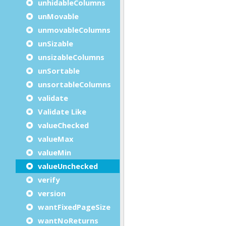
unhidableColumns
unMovable
unmovableColumns
unSizable
unsizableColumns
unSortable
unsortableColumns
validate
Validate Like
valueChecked
valueMax
valueMin
valueUnchecked
verify
version
wantFixedPageSize
wantNoReturns