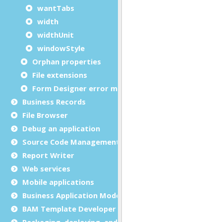
wantTabs
width
widthUnit
windowStyle
Orphan properties
File extensions
Form Designer error messages
Business Records
File Browser
Debug an application
Source Code Management (SCM)
Report Writer
Web services
Mobile applications
Business Application Modeling (BAM)
BAM Template Developer Guide
Packaging, deploying, and distributing