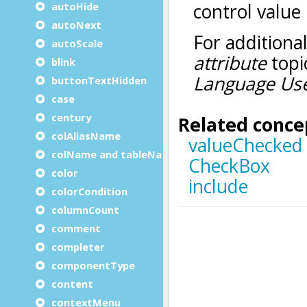
autoHide
autoNext
autoScale
blink
buttonTextHidden
case
century
colAliasName
colName and tableName
color
colorCondition
columnCount
comment
completer
componentType
content
contextMenu