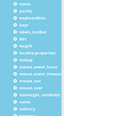
items
justify
keyboardHint
keys
labels_toolbar
left
length
localize properties
lookup
mouse_event_focus
mouse_event_timeout
mouse_out
mouse_over
minHeight, minWidth
name
noEntry
noswipe