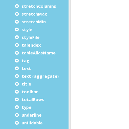
stretchColumns
stretchMax
stretchMin
style
styleFile
tabIndex
tableAliasName
tag
text
text (aggregate)
title
toolbar
totalRows
type
underline
unHidable