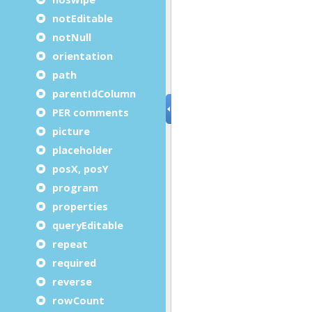
notEditable
notNull
orientation
path
parentIdColumn
PER comments
picture
placeholder
posX, posY
program
properties
queryEditable
repeat
required
reverse
rowCount