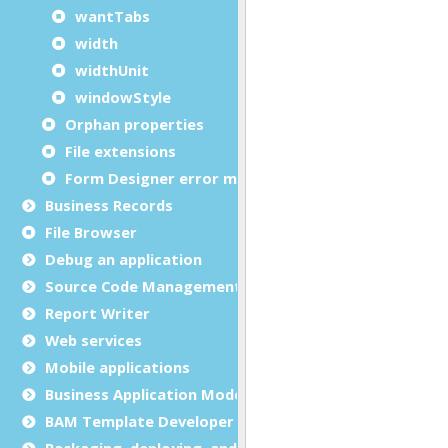
wantTabs
width
widthUnit
windowStyle
Orphan properties
File extensions
Form Designer error messages
Business Records
File Browser
Debug an application
Source Code Management (SCM)
Report Writer
Web services
Mobile applications
Business Application Modeling (BAM)
BAM Template Developer Guide
Packaging, deploying, and distributing