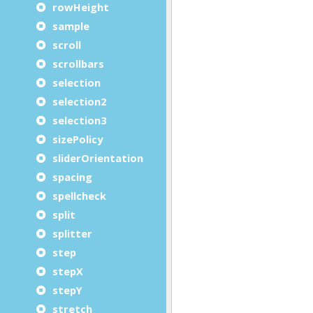
rowHeight
sample
scroll
scrollbars
selection
selection2
selection3
sizePolicy
sliderOrientation
spacing
spellcheck
split
splitter
step
stepX
stepY
stretch