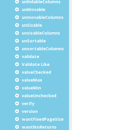
unhidableColumns
unMovable
unmovableColumns
unSizable
unsizableColumns
unSortable
unsortableColumns
validate
Validate Like
valueChecked
valueMax
valueMin
valueUnchecked
verify
version
wantFixedPageSize
wantNoReturns