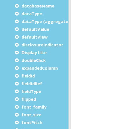
databaseName
dataType
dataType (aggregate)
defaultValue
defaultView
disclosureIndicator
Display Like
doubleClick
expandedColumn
fieldId
fieldIdRef
fieldType
flipped
font_family
font_size
fontPitch