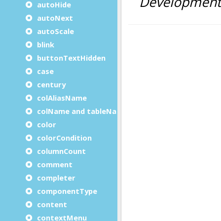
autoHide
autoNext
autoScale
blink
buttonTextHidden
case
century
colAliasName
colName and tableName
color
colorCondition
columnCount
comment
completer
componentType
content
contextMenu