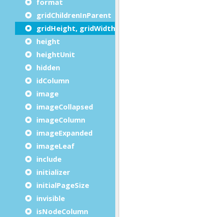
format
gridChildrenInParent
gridHeight, gridWidth
height
heightUnit
hidden
idColumn
image
imageCollapsed
imageColumn
imageExpanded
imageLeaf
include
initializer
initialPageSize
invisible
isNodeColumn