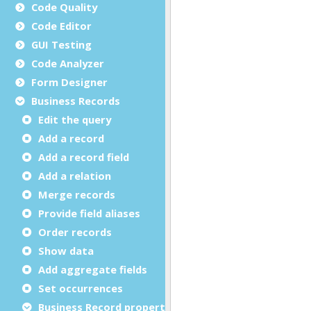
Code Quality
Code Editor
GUI Testing
Code Analyzer
Form Designer
Business Records
Edit the query
Add a record
Add a record field
Add a relation
Merge records
Provide field aliases
Order records
Show data
Add aggregate fields
Set occurrences
Business Record properties