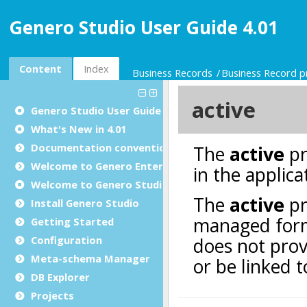
Genero Studio User Guide 4.01
Content
Index
Business Records
Business Record p
Genero Studio
User Guide
What's New in 4.01
Documentation conventions
Welcome to Genero Enterprise
Welcome to Genero Studio
Install Genero Studio
Getting Started
Configuration
Meta-schema Manager
DB Explorer
Projects