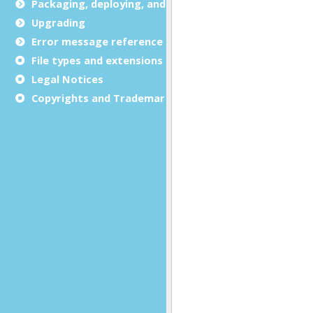
Packaging, deploying, and distributing
Upgrading
Error message reference
File types and extensions
Legal Notices
Copyrights and Trademarks