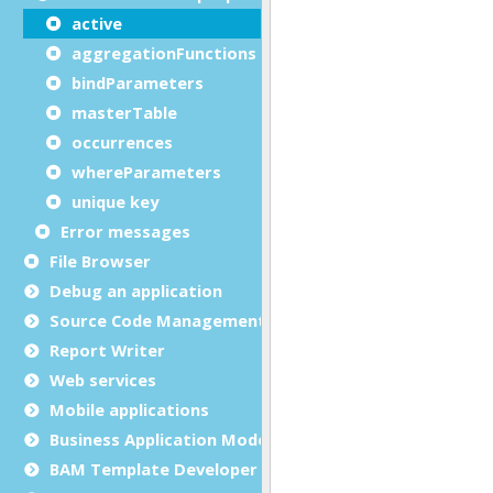
active
aggregationFunctions
bindParameters
masterTable
occurrences
whereParameters
unique key
Error messages
File Browser
Debug an application
Source Code Management (SCM)
Report Writer
Web services
Mobile applications
Business Application Modeling (BAM)
BAM Template Developer Guide