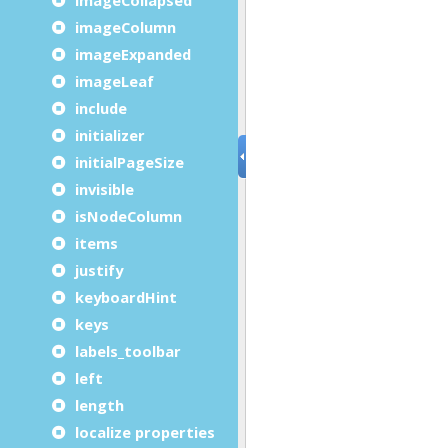
imageColumn
imageExpanded
imageLeaf
include
initializer
initialPageSize
invisible
isNodeColumn
items
justify
keyboardHint
keys
labels_toolbar
left
length
localize properties