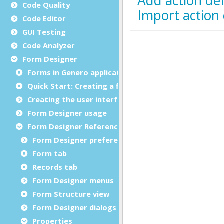
Code Quality
Code Editor
GUI Testing
Code Analyzer
Form Designer
Forms in Genero applications
Quick Start: Creating a first form
Creating the user interface
Form Designer usage
Form Designer Reference
Form Designer preferences
Form tab
Records tab
Form Designer menus
Form Structure view
Form Designer dialogs
Properties