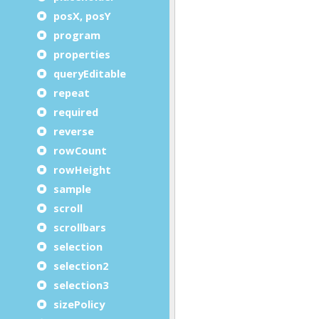
posX, posY
program
properties
queryEditable
repeat
required
reverse
rowCount
rowHeight
sample
scroll
scrollbars
selection
selection2
selection3
sizePolicy