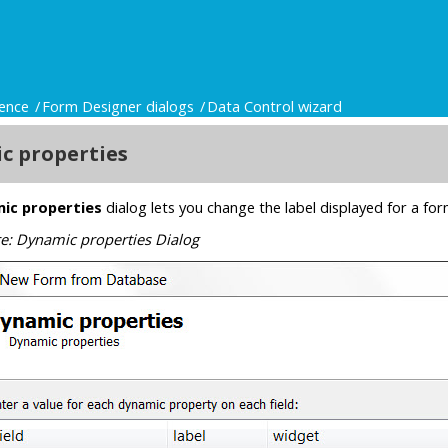
ence
Form Designer dialogs
Data Control wizard