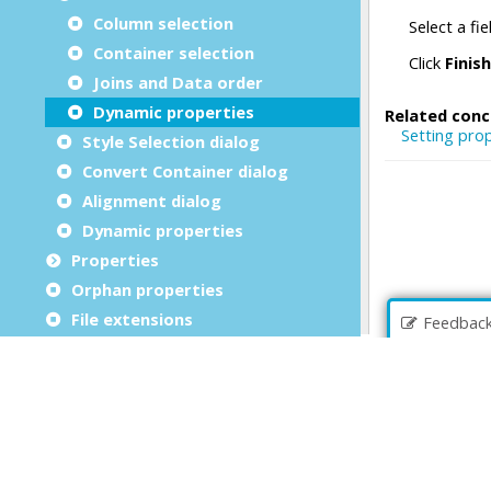
Column selection
Container selection
Joins and Data order
Dynamic properties
Style Selection dialog
Convert Container dialog
Alignment dialog
Dynamic properties
Properties
Orphan properties
File extensions
Feedbac
Form Designer error messages
Business Records
File Browser
Debug an application
Source Code Management (SCM)