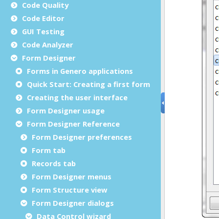
Code Quality
Code Editor
GUI Testing
Code Analyzer
Form Designer
Forms in Genero applications
Quick Start: Creating a first form
Creating the user interface
Form Designer usage
Form Designer Reference
Form Designer preferences
Form tab
Records tab
Form Designer menus
Form Structure view
Form Designer dialogs
Data Control wizard