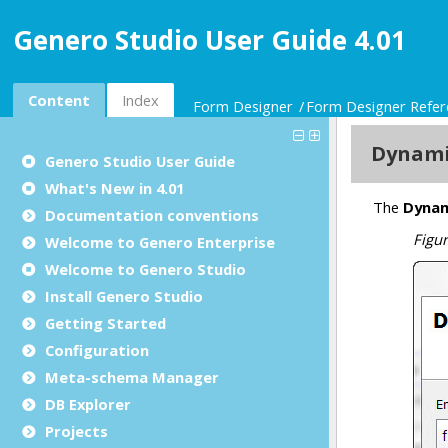
Genero Studio User Guide 4.01
Content
Index
Form Designer
Form Designer Refer
Genero Studio
User Guide
What's New in 4.01
Documentation conventions
Welcome to Genero Enterprise
Welcome to Genero Studio
Install Genero Studio
Getting Started
Configuration
Meta-schema Manager
DB Explorer
Projects