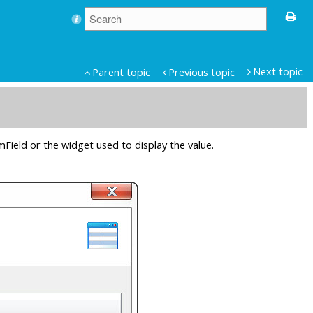
Next topic
Parent topic
Previous topic