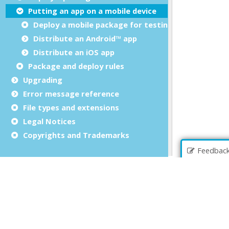
Putting an app on a mobile device
Deploy a mobile package for testing
Distribute an Android™ app
Distribute an iOS app
Package and deploy rules
Upgrading
Error message reference
File types and extensions
Legal Notices
Copyrights and Trademarks
Feedbac