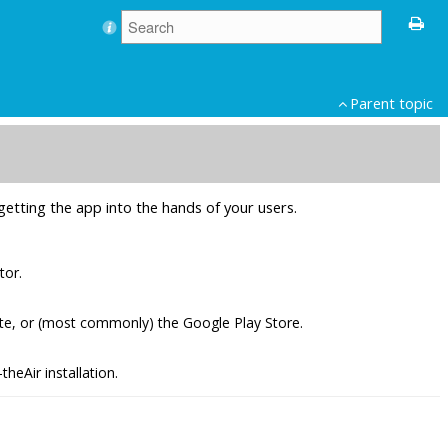
Parent topic