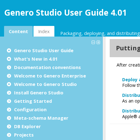
Genero Studio User Guide 4.01
Content
Index
Packaging, deploying, and distributing
Genero Studio
User Guide
What's New in 4.01
Documentation conventions
Welcome to Genero Enterprise
Welcome to Genero Studio
Install Genero Studio
Getting Started
Configuration
Meta-schema Manager
DB Explorer
Projects