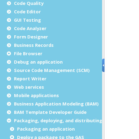
Code Quality
Code Editor
GUI Testing
Code Analyzer
Form Designer
Business Records
File Browser
Debug an application
Source Code Management (SCM)
Report Writer
Web services
Mobile applications
Business Application Modeling (BAM)
BAM Template Developer Guide
Packaging, deploying, and distributing
Packaging an application
Deploy a package to the GAS