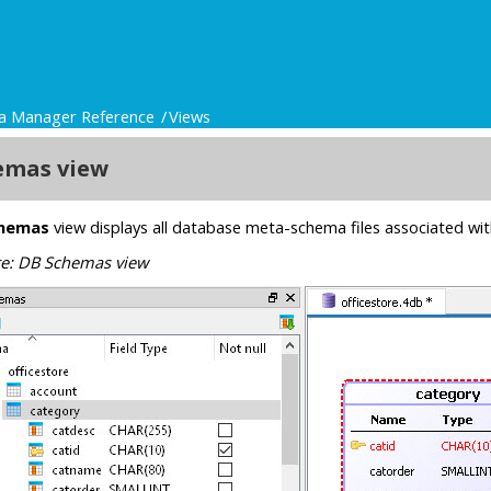
a Manager Reference
Views