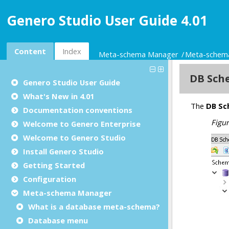
Genero Studio User Guide 4.01
Content
Index
Meta-schema Manager
Meta-schem
Genero Studio
User Guide
What's New in 4.01
Documentation conventions
Welcome to Genero Enterprise
Welcome to Genero Studio
Install Genero Studio
Getting Started
Configuration
Meta-schema Manager
What is a database meta-schema?
Database menu