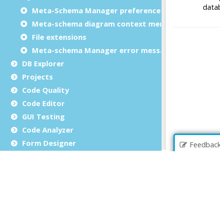
Meta-Schema Manager preferences
Meta-schema diagram context menu
File extensions
Meta-schema Manager error messages
DB Explorer
Projects
Code Quality
Code Editor
GUI Testing
Code Analyzer
Form Designer
Feedbac
Business Records
File Browser
Debug an application
Source Code Management (SCM)
Report Writer