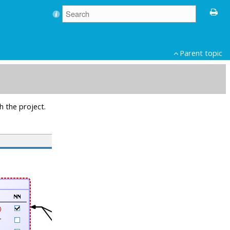
Parent topic