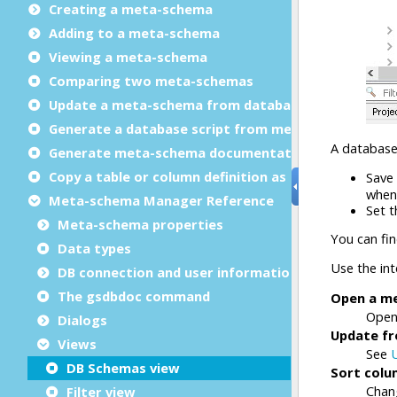
Creating a meta-schema
Adding to a meta-schema
Viewing a meta-schema
Comparing two meta-schemas
Update a meta-schema from database
Generate a database script from meta-schema
Generate meta-schema documentation
Copy a table or column definition as text
Meta-schema Manager Reference
Meta-schema properties
Data types
DB connection and user information
The gsdbdoc command
Dialogs
Views
DB Schemas view
Filter view