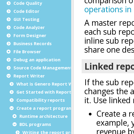
Code Quality
Code Editor
GUI Testing
Code Analyzer
Form Designer
Business Records
File Browser
Debug an application
Source Code Management (SCM)
Report Writer
What is Genero Report Writer (GRW)?
Get Started with Reports
Compatibility reports
Create a report program
Runtime architecture
BDL programs
Writing the report program