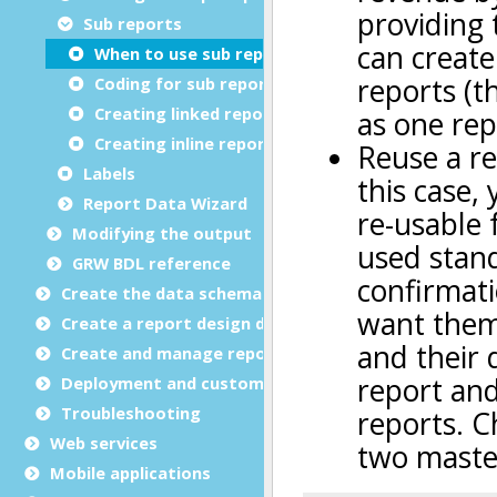
Sub reports
When to use sub reports
Coding for sub reports
Creating linked reports
Creating inline reports
Labels
Report Data Wizard
Modifying the output
GRW BDL reference
Create the data schema
Create a report design document
Create and manage report templates
Deployment and customization
Troubleshooting
Web services
Mobile applications