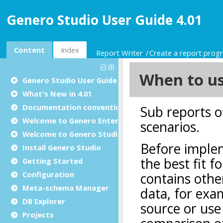
Genero Studio User Guide 4.01
Content
Index
Report Writer
Create a report prog
Genero Studio
User Guide
What's New in 4.01
Documentation conventions
Welcome to Genero Enterprise
Welcome to Genero Studio
Install Genero Studio
Getting Started
Configuration
Meta-schema Manager
DB Explorer
Projects