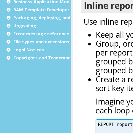
Business Application Modeling (BAM)
BAM Template Developer Guide
Packaging, deploying, and distributing
Upgrading
Error message reference
File types and extensions
Legal Notices
Copyrights and Trademarks