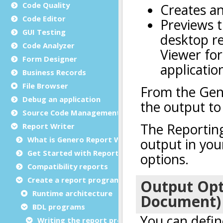
Code Quality
Code Editor
GUI Testing
Code Analyzer
Form Designer
Business Records
File Browser
Debug an application
Source Code Management (SCM)
Report Writer
What is Genero Report Writer (GRW)?
Get Started with Reports
Compatibility reports
Create a report program
Runtime architecture
BDL programs
Writing the report program