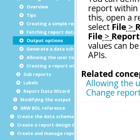
Overview
Tips
Creating a simple report
Fetching report data
Output options
Generate a data schema
Allowing the user to select output options
Creating a report with dummy data
Sub reports
Labels
Report Data Wizard
Modifying the output
GRW BDL reference
Create the data schema
Create a report design document
Create and manage report templates