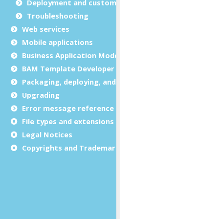
Deployment and customization
Troubleshooting
Web services
Mobile applications
Business Application Modeling (BAM)
BAM Template Developer Guide
Packaging, deploying, and distributing
Upgrading
Error message reference
File types and extensions
Legal Notices
Copyrights and Trademarks