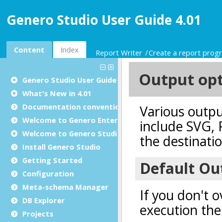
Genero Studio User Guide 4.01
Content
Index
Report Writer
Create a report prog
Genero Studio
User Guide
What's New in 4.01
Documentation conventions
Welcome to Genero Enterprise
Welcome to Genero Studio
Install Genero Studio
Getting Started
Configuration
Meta-schema Manager
DB Explorer
Projects