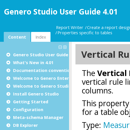
Genero Studio User Guide 4.01
Report Writer
Create a report desi
Properties specific to tables
Content
Index
Genero Studio
User Guide
What's New in 4.01
Documentation conventions
Welcome to Genero Enterprise
Welcome to Genero Studio
Install Genero Studio
Getting Started
Configuration
Meta-schema Manager
DB Explorer