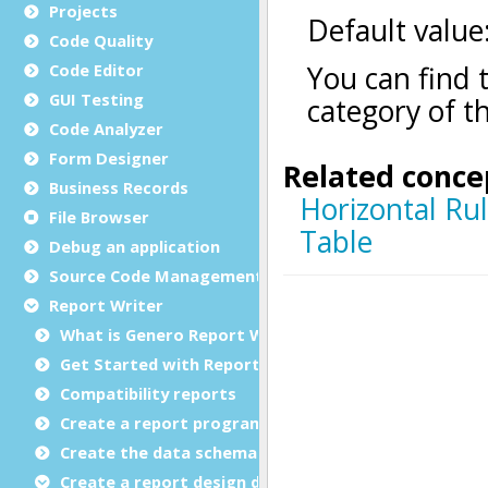
Projects
Code Quality
Code Editor
GUI Testing
Code Analyzer
Form Designer
Business Records
File Browser
Debug an application
Source Code Management (SCM)
Report Writer
What is Genero Report Writer (GRW)?
Get Started with Reports
Compatibility reports
Create a report program
Create the data schema
Create a report design document