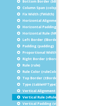
Bottom Border (bBorder)
Column Span (colspan)
Fix Width (fWidth)
Horizontal Alignment (hAlign)
Horizontal Padding (hPadding)
Horizontal Rule (hRule)
Left Border (lBorder)
Padding (padding)
Proportional Width (pWidth)
Right Border (rBorder)
Rule (rule)
Rule Color (ruleColor)
Top Border (tBorder)
Type (tableHFType)
Vertical Alignment (vAlign)
Vertical Rule (vRule)
Vertical Padding (vPadding)