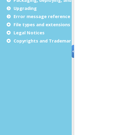
Upgrading
Error message reference
File types and extensions
Legal Notices
Copyrights and Trademarks