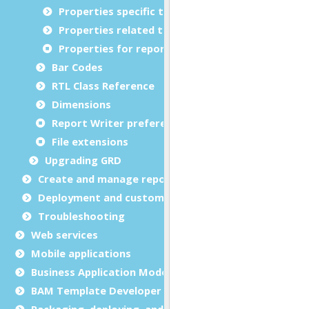
Properties specific to bar codes
Properties related to margins and borders
Properties for report metadata
Bar Codes
RTL Class Reference
Dimensions
Report Writer preferences
File extensions
Upgrading GRD
Create and manage report templates
Deployment and customization
Troubleshooting
Web services
Mobile applications
Business Application Modeling (BAM)
BAM Template Developer Guide
Packaging, deploying, and distributing