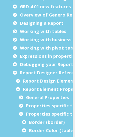
GRD 4.01 new features
Overview of Genero Report Designer
Designing a Report
Working with tables
Working with business graphs
Working with pivot tables
Expressions in properties
Debugging your Report Design Document
Report Designer Reference
Report Design Elements (The Toolbox)
Report Element Properties
General Properties
Properties specific to charts
Properties specific to tables
Border (border)
Border Color (tableBorderColor)