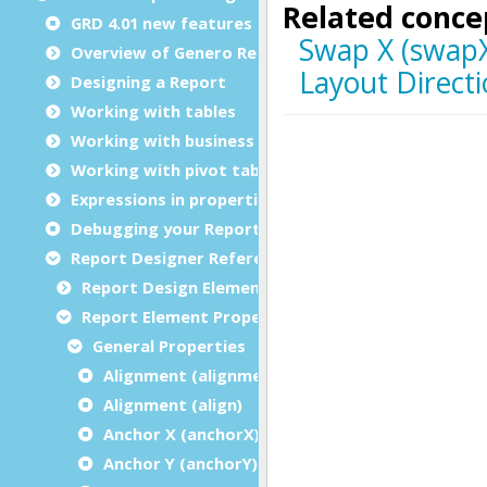
GRD 4.01 new features
Overview of Genero Report Designer
Designing a Report
Working with tables
Working with business graphs
Working with pivot tables
Expressions in properties
Debugging your Report Design Document
Report Designer Reference
Report Design Elements (The Toolbox)
Report Element Properties
General Properties
Alignment (alignment)
Alignment (align)
Anchor X (anchorX)
Anchor Y (anchorY)