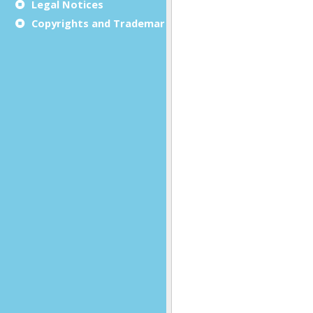
Legal Notices
Copyrights and Trademarks