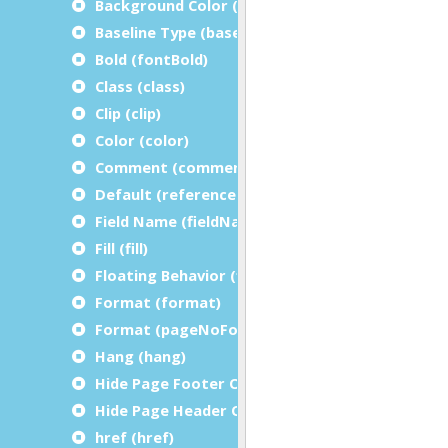
Background Color (bgColor)
Baseline Type (baselineType)
Bold (fontBold)
Class (class)
Clip (clip)
Color (color)
Comment (comment)
Default (referenceDefault)
Field Name (fieldName)
Fill (fill)
Floating Behavior (floatingBehavior)
Format (format)
Format (pageNoFormat)
Hang (hang)
Hide Page Footer On Last Page (hidePageFoot
Hide Page Header On Last Page (hidePageHea
href (href)