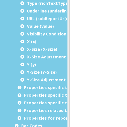
Type (richTextType)
Underline (underline)
URL (subReportUrl)
Value (value)
Visibility Condition (condition)
X (x)
X-Size (X-Size)
X-Size Adjustment (X-Size Adjustment)
Y (y)
Y-Size (Y-Size)
Y-Size Adjustment (Y-Size Adjustment)
Properties specific to charts
Properties specific to tables
Properties specific to bar codes
Properties related to margins and borders
Properties for report metadata
Bar Codes