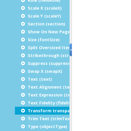
Scale X (scaleX)
Scale Y (scaleY)
Section (section)
Show On New Page (showFirstRepetitionOnPa
Size (fontSize)
Split Oversized Items (splitOversizedItem)
Strikethrough (strikethrough)
Suppress (suppressRepetitions)
Swap X (swapX)
Text (text)
Text Alignment (textAlignment)
Text Expression (textExpression)
Text Fidelity (fidelity)
Transform transparently (transformTranspare
Trim Text (trimText)
Type (objectType)