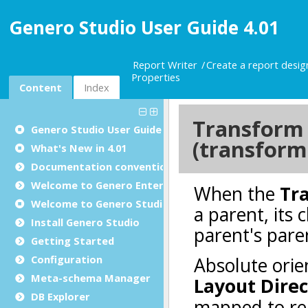
Genero Studio User Guide 4.01
Report Writer
Create a report desi
Properties
Content
Index
Genero Studio
User Guide
What's New in 4.01
Documentation conventions
Welcome to Genero Enterprise
Welcome to Genero Studio
Install Genero Studio
Getting Started
Configuration
Meta-schema Manager
DB Explorer