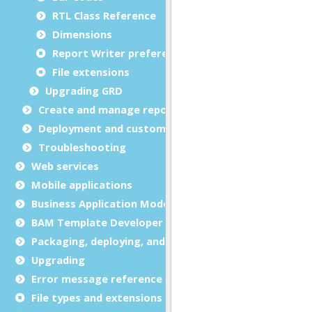
RTL Class Reference
Dimensions
Report Writer preferences
File extensions
Upgrading GRD
Create and manage report templates
Deployment and customization
Troubleshooting
Web services
Mobile applications
Business Application Modeling (BAM)
BAM Template Developer Guide
Packaging, deploying, and distributing
Upgrading
Error message reference
File types and extensions