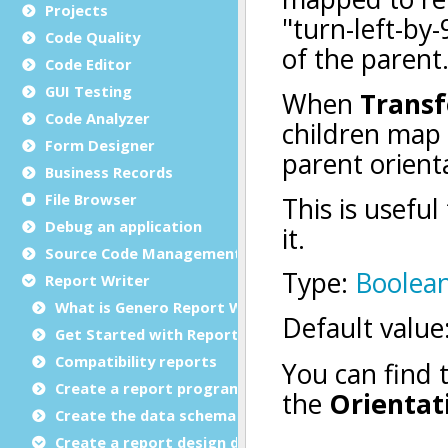
Projects
Code Quality
Code Editor
GUI Testing
Code Analyzer
Form Designer
Business Records
File Browser
Debug an application
Source Code Management (SCM)
Report Writer
What is Genero Report Writer (GRW)?
Get Started with Reports
Compatibility reports
Create a report program
Create the data schema
Create a report design document