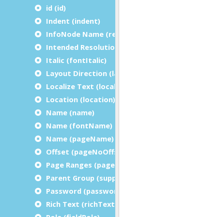
id (id)
Indent (indent)
InfoNode Name (referenceName)
Intended Resolution (intendedResolution)
Italic (fontItalic)
Layout Direction (layoutDirection)
Localize Text (localizeText)
Location (location)
Name (name)
Name (fontName)
Name (pageName)
Offset (pageNoOffset)
Page Ranges (pageRanges)
Parent Group (suppressionInitializer)
Password (password)
Rich Text (richText)
Role (fieldRole)