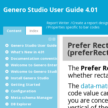
Genero Studio User Guide 4.01
Report Writer
Create a report desi
Properties specific to bar codes
Content
Index
Genero Studio
User Guide
What's New in 4.01
Documentation conventions
Welcome to Genero Enterprise
Welcome to Genero Studio
Install Genero Studio
Getting Started
Configuration
Meta-schema Manager
DB Explorer