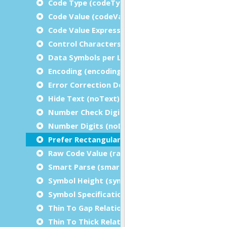
Code Type (codeType)
Code Value (codeValue)
Code Value Expression (codeValueExpression)
Control Characters (controlCharacters)
Data Symbols per Line (dataSymbolsPerLine)
Encoding (encoding)
Error Correction Degree (errorCorrectionDegr
Hide Text (noText)
Number Check Digits (noCheckDigits)
Number Digits (noDigits)
Prefer Rectangular Symbols (preferRectangula
Raw Code Value (rawCodeValue)
Smart Parse (smartParse)
Symbol Height (symbolHeight)
Symbol Specification Table (symbolSpecificatio
Thin To Gap Relation (thinToGapRelation)
Thin To Thick Relation (thinToThickRelation)