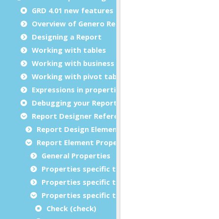
GRD 4.01 new features
Overview of Genero Report Designer
Designing a Report
Working with tables
Working with business graphs
Working with pivot tables
Expressions in properties
Debugging your Report Design Document
Report Designer Reference
Report Design Elements (The Toolbox)
Report Element Properties
General Properties
Properties specific to charts
Properties specific to tables
Properties specific to bar codes
Check (check)