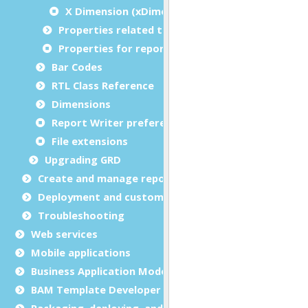
X Dimension (xDimension)
Properties related to margins and borders
Properties for report metadata
Bar Codes
RTL Class Reference
Dimensions
Report Writer preferences
File extensions
Upgrading GRD
Create and manage report templates
Deployment and customization
Troubleshooting
Web services
Mobile applications
Business Application Modeling (BAM)
BAM Template Developer Guide
Packaging, deploying, and distributing