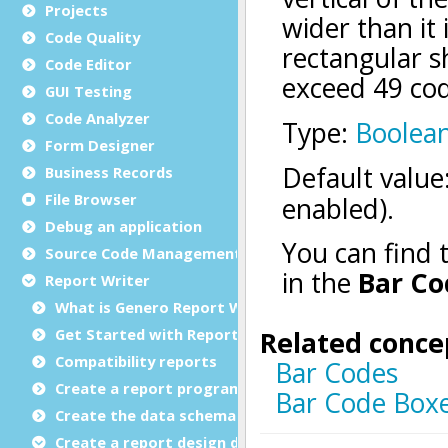
Projects
Code Quality
Code Editor
GUI Testing
Code Analyzer
Form Designer
Business Records
File Browser
Debug an application
Source Code Management (SCM)
Report Writer
What is Genero Report Writer (GRW)?
Get Started with Reports
Compatibility reports
Create a report program
Create the data schema
Create a report design document