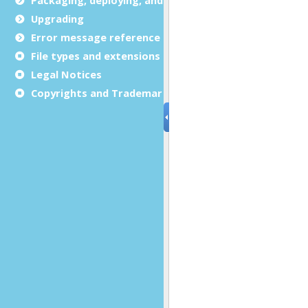
Upgrading
Error message reference
File types and extensions
Legal Notices
Copyrights and Trademarks