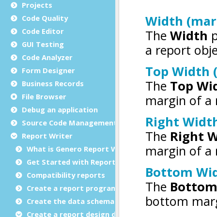
Projects
Code Quality
Code Editor
GUI Testing
Code Analyzer
Form Designer
Business Records
File Browser
Debug an application
Source Code Management (SCM)
Report Writer
What is Genero Report Writer (GRW)?
Get Started with Reports
Compatibility reports
Create a report program
Create the data schema
Create a report design document