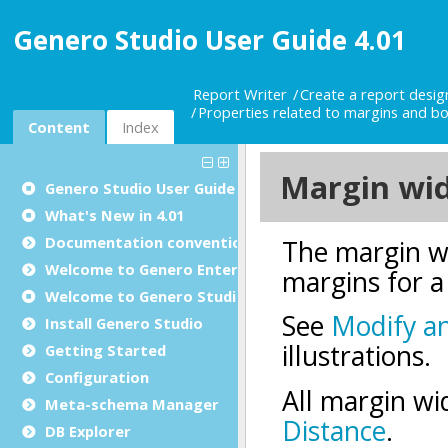
Genero Studio User Guide 4.01
Report Writer
Create a report desi
Properties related to margins and bor
Content
Index
Genero Studio
User Guide
What's New in 4.01
Documentation conventions
Welcome to Genero Enterprise
Welcome to Genero Studio
Install Genero Studio
Getting Started
Configuration
Meta-schema Manager
DB Explorer