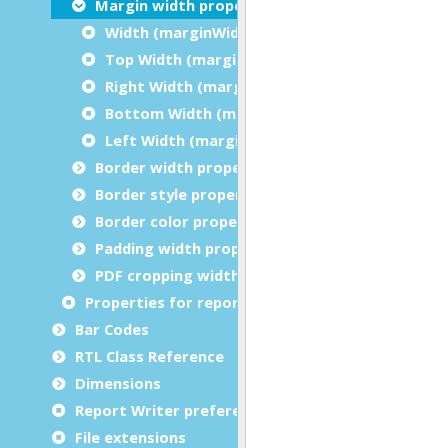
Margin width properties
Width (marginWidth)
Top Width (marginTopWidth)
Right Width (marginRightWidth)
Bottom Width (marginBottomWidth)
Left Width (marginLeftWidth)
Border width properties
Border style properties
Border color properties
Padding width properties
PDF cropping width properties
Properties for report metadata
Bar Codes
RTL Class Reference
Dimensions
Report Writer preferences
File extensions