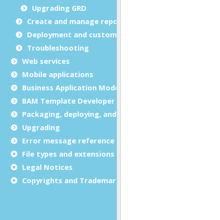
Upgrading GRD
Create and manage report templates
Deployment and customization
Troubleshooting
Web services
Mobile applications
Business Application Modeling (BAM)
BAM Template Developer Guide
Packaging, deploying, and distributing
Upgrading
Error message reference
File types and extensions
Legal Notices
Copyrights and Trademarks