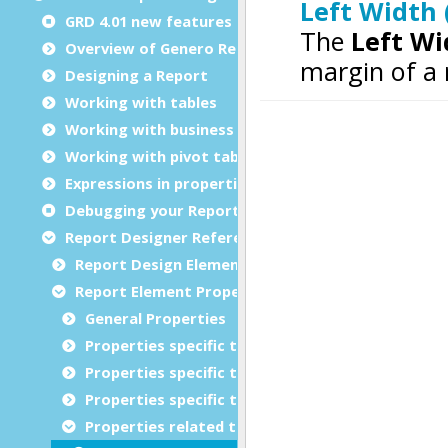
GRD 4.01 new features
Overview of Genero Report Designer
Designing a Report
Working with tables
Working with business graphs
Working with pivot tables
Expressions in properties
Debugging your Report Design Document
Report Designer Reference
Report Design Elements (The Toolbox)
Report Element Properties
General Properties
Properties specific to charts
Properties specific to tables
Properties specific to bar codes
Properties related to margins and borders