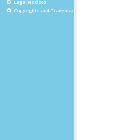
Legal Notices
Copyrights and Trademarks