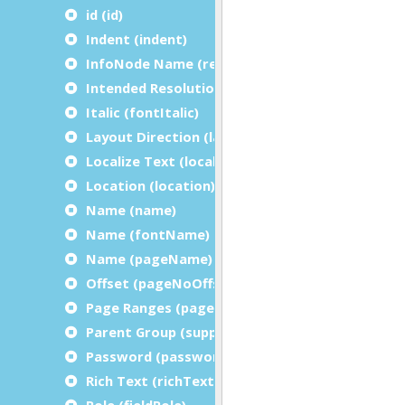
id (id)
Indent (indent)
InfoNode Name (referenceName)
Intended Resolution (intendedResolution)
Italic (fontItalic)
Layout Direction (layoutDirection)
Localize Text (localizeText)
Location (location)
Name (name)
Name (fontName)
Name (pageName)
Offset (pageNoOffset)
Page Ranges (pageRanges)
Parent Group (suppressionInitializer)
Password (password)
Rich Text (richText)
Role (fieldRole)