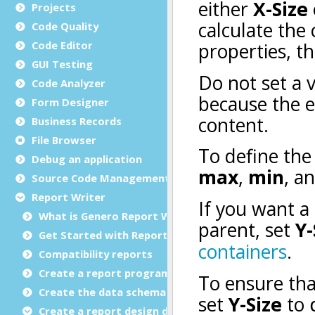
Projects
Code Quality
Code Editor
GUI Testing
Code Analyzer
Form Designer
Business Records
File Browser
Debug an application
Source Code Management (SCM)
Report Writer
What is Genero Report Writer (GRW)?
Get Started with Reports
Compatibility reports
Create a report program
Create the data schema
Create a report design document