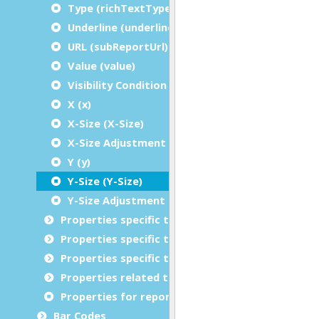
Type (richTextType)
Underline (underline)
URL (subReportUrl)
Value (value)
Visibility Condition (condition)
X (x)
X-Size (X-Size)
X-Size Adjustment (X-Size Adjustment)
Y (y)
Y-Size (Y-Size)
Y-Size Adjustment (Y-Size Adjustment)
Properties specific to charts
Properties specific to tables
Properties specific to bar codes
Properties related to margins and borders
Properties for report metadata
Bar Codes