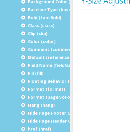
Background Color (bgColor)
Baseline Type (baselineType)
Bold (fontBold)
Class (class)
Clip (clip)
Color (color)
Comment (comment)
Default (referenceDefault)
Field Name (fieldName)
Fill (fill)
Floating Behavior (floatingBehavior)
Format (format)
Format (pageNoFormat)
Hang (hang)
Hide Page Footer On Last Page (hidePageFoot
Hide Page Header On Last Page (hidePageHea
href (href)