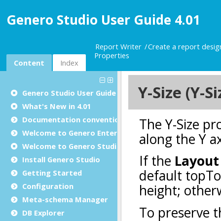
Genero Studio User Guide 4.01
Report Writer
Create a report desi
Properties
Content
Index
Genero Studio
User Guide
What's New in 4.01
Documentation conventions
Welcome to Genero Enterprise
Welcome to Genero Studio
Install Genero Studio
Getting Started
Configuration
Meta-schema Manager
DB Explorer