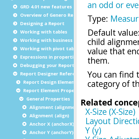
GRD 4.01 new features
Overview of Genero Report Designer
Designing a Report
Working with tables
Working with business graphs
Working with pivot tables
Expressions in properties
Debugging your Report Design Document
Report Designer Reference
Report Design Elements (The Toolbox)
Report Element Properties
General Properties
Alignment (alignment)
Alignment (align)
Anchor X (anchorX)
Anchor Y (anchorY)