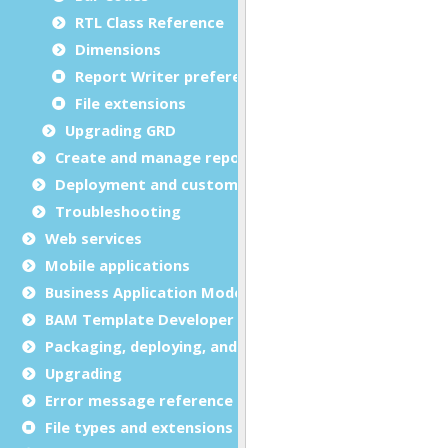
RTL Class Reference
Dimensions
Report Writer preferences
File extensions
Upgrading GRD
Create and manage report templates
Deployment and customization
Troubleshooting
Web services
Mobile applications
Business Application Modeling (BAM)
BAM Template Developer Guide
Packaging, deploying, and distributing
Upgrading
Error message reference
File types and extensions