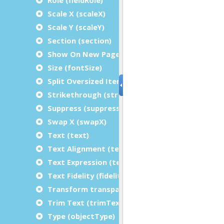
Scale X (scaleX)
Scale Y (scaleY)
Section (section)
Show On New Page (showFirstRepetitionOnPa
Size (fontSize)
Split Oversized Items (splitOversizedItem)
Strikethrough (strikethrough)
Suppress (suppressRepetitions)
Swap X (swapX)
Text (text)
Text Alignment (textAlignment)
Text Expression (textExpression)
Text Fidelity (fidelity)
Transform transparently (transformTranspare
Trim Text (trimText)
Type (objectType)