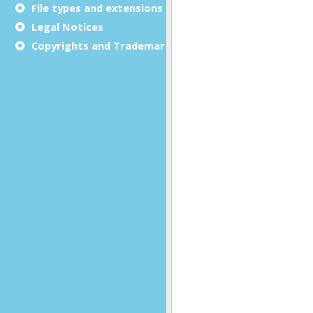
File types and extensions
Legal Notices
Copyrights and Trademarks