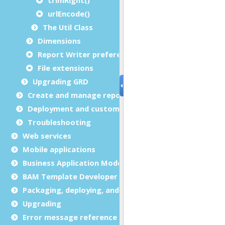
urlEncode()
The Util Class
Dimensions
Report Writer preferences
File extensions
Upgrading GRD
Create and manage report templates
Deployment and customization
Troubleshooting
Web services
Mobile applications
Business Application Modeling (BAM)
BAM Template Developer Guide
Packaging, deploying, and distributing
Upgrading
Error message reference