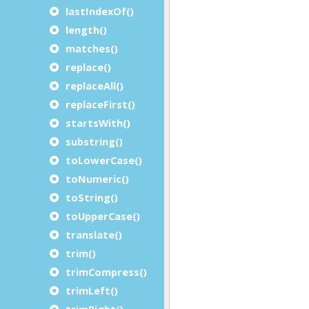
lastIndexOf()
length()
matches()
replace()
replaceAll()
replaceFirst()
startsWith()
substring()
toLowerCase()
toNumeric()
toString()
toUpperCase()
translate()
trim()
trimCompress()
trimLeft()
trimRight()