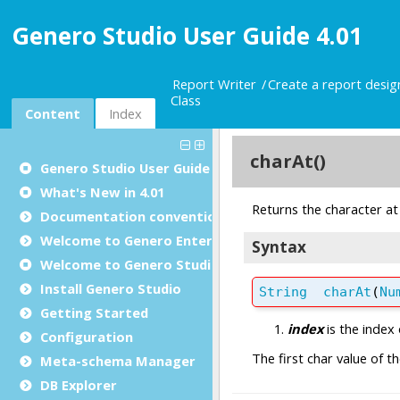
Genero Studio User Guide 4.01
Report Writer
Create a report desi
Class
Content
Index
Genero Studio
User Guide
What's New in 4.01
Documentation conventions
Welcome to Genero Enterprise
Welcome to Genero Studio
Install Genero Studio
Getting Started
Configuration
Meta-schema Manager
DB Explorer