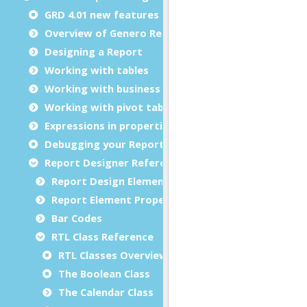
GRD 4.01 new features
Overview of Genero Report Designer
Designing a Report
Working with tables
Working with business graphs
Working with pivot tables
Expressions in properties
Debugging your Report Design Document
Report Designer Reference
Report Design Elements (The Toolbox)
Report Element Properties
Bar Codes
RTL Class Reference
RTL Classes Overview
The Boolean Class
The Calendar Class