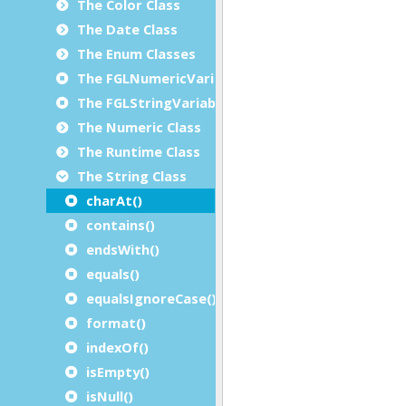
The Color Class
The Date Class
The Enum Classes
The FGLNumericVariable Class
The FGLStringVariable Class
The Numeric Class
The Runtime Class
The String Class
charAt()
contains()
endsWith()
equals()
equalsIgnoreCase()
format()
indexOf()
isEmpty()
isNull()