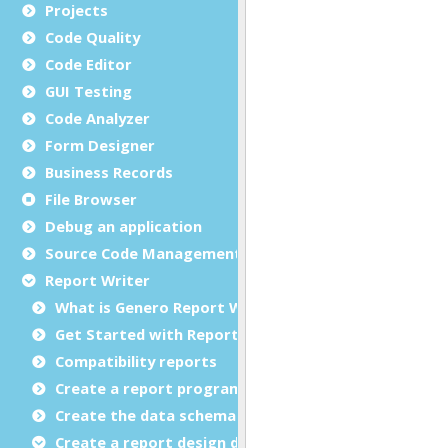
Projects
Code Quality
Code Editor
GUI Testing
Code Analyzer
Form Designer
Business Records
File Browser
Debug an application
Source Code Management (SCM)
Report Writer
What is Genero Report Writer (GRW)?
Get Started with Reports
Compatibility reports
Create a report program
Create the data schema
Create a report design document