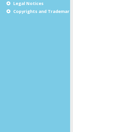
Legal Notices
Copyrights and Trademarks