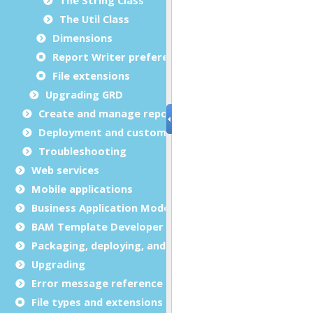
The Util Class
Dimensions
Report Writer preferences
File extensions
Upgrading GRD
Create and manage report templates
Deployment and customization
Troubleshooting
Web services
Mobile applications
Business Application Modeling (BAM)
BAM Template Developer Guide
Packaging, deploying, and distributing
Upgrading
Error message reference
File types and extensions