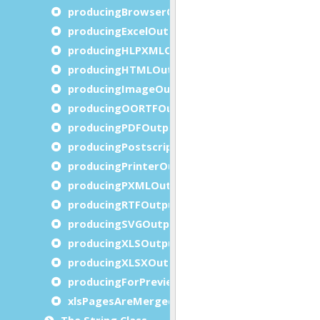
producingBrowserOutput()
producingExcelOutput()
producingHLPXMLOutput()
producingHTMLOutput()
producingImageOutput()
producingOORTFOutput()
producingPDFOutput()
producingPostscriptOutput()
producingPrinterOutput()
producingPXMLOutput()
producingRTFOutput()
producingSVGOutput()
producingXLSOutput()
producingXLSXOutput()
producingForPreview()
xlsPagesAreMerged()
The String Class