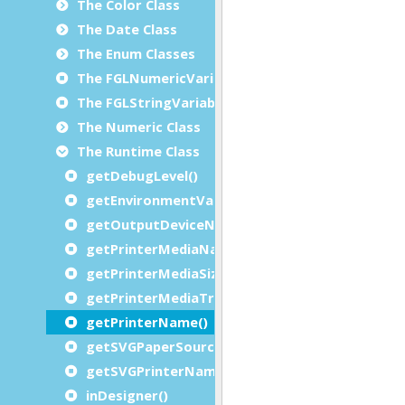
The Color Class
The Date Class
The Enum Classes
The FGLNumericVariable Class
The FGLStringVariable Class
The Numeric Class
The Runtime Class
getDebugLevel()
getEnvironmentVariable()
getOutputDeviceName()
getPrinterMediaName()
getPrinterMediaSizeName()
getPrinterMediaTray()
getPrinterName()
getSVGPaperSource()
getSVGPrinterName()
inDesigner()