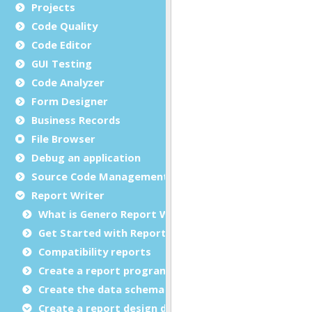
Projects
Code Quality
Code Editor
GUI Testing
Code Analyzer
Form Designer
Business Records
File Browser
Debug an application
Source Code Management (SCM)
Report Writer
What is Genero Report Writer (GRW)?
Get Started with Reports
Compatibility reports
Create a report program
Create the data schema
Create a report design document