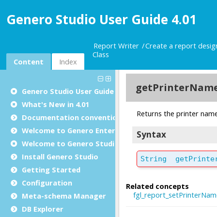
Genero Studio User Guide 4.01
Report Writer
Create a report desi
Class
Content
Index
Genero Studio
User Guide
What's New in 4.01
Documentation conventions
Welcome to Genero Enterprise
Welcome to Genero Studio
Install Genero Studio
Getting Started
Configuration
Meta-schema Manager
DB Explorer