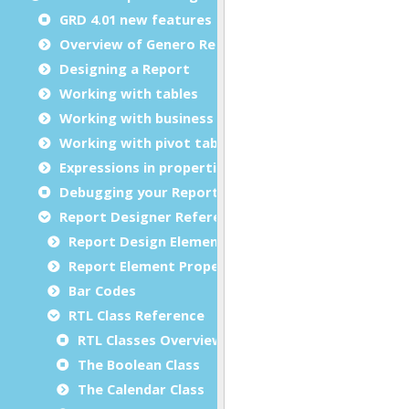
GRD 4.01 new features
Overview of Genero Report Designer
Designing a Report
Working with tables
Working with business graphs
Working with pivot tables
Expressions in properties
Debugging your Report Design Document
Report Designer Reference
Report Design Elements (The Toolbox)
Report Element Properties
Bar Codes
RTL Class Reference
RTL Classes Overview
The Boolean Class
The Calendar Class