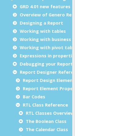
GRD 4.01 new features
Overview of Genero Report Designer
Designing a Report
Working with tables
Working with business graphs
Working with pivot tables
Expressions in properties
Debugging your Report Design Document
Report Designer Reference
Report Design Elements (The Toolbox)
Report Element Properties
Bar Codes
RTL Class Reference
RTL Classes Overview
The Boolean Class
The Calendar Class