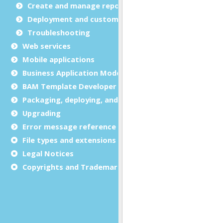
Create and manage report templates
Deployment and customization
Troubleshooting
Web services
Mobile applications
Business Application Modeling (BAM)
BAM Template Developer Guide
Packaging, deploying, and distributing
Upgrading
Error message reference
File types and extensions
Legal Notices
Copyrights and Trademarks