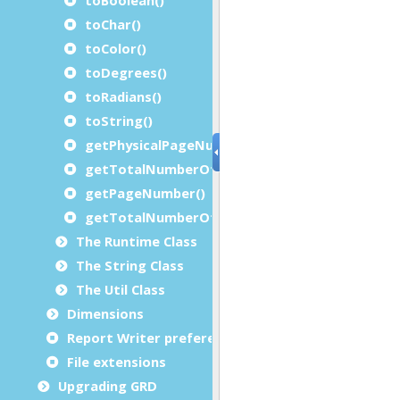
toChar()
toColor()
toDegrees()
toRadians()
toString()
getPhysicalPageNumber()
getTotalNumberOfPhysicalPages()
getPageNumber()
getTotalNumberOfPages()
The Runtime Class
The String Class
The Util Class
Dimensions
Report Writer preferences
File extensions
Upgrading GRD