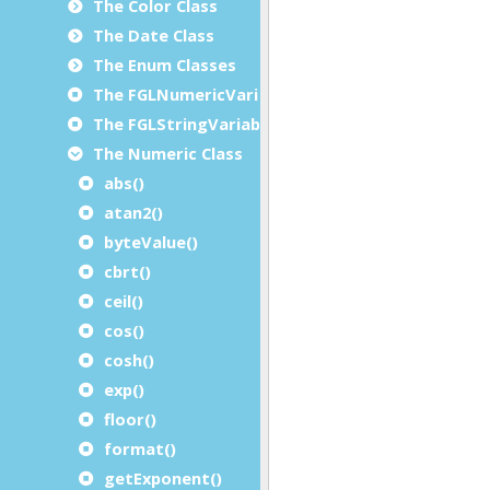
The Color Class
The Date Class
The Enum Classes
The FGLNumericVariable Class
The FGLStringVariable Class
The Numeric Class
abs()
atan2()
byteValue()
cbrt()
ceil()
cos()
cosh()
exp()
floor()
format()
getExponent()