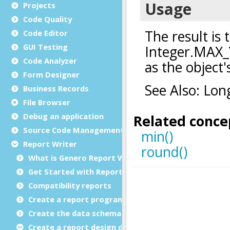
Projects
Code Quality
Code Editor
GUI Testing
Code Analyzer
Form Designer
Business Records
File Browser
Debug an application
Source Code Management (SCM)
Report Writer
What is Genero Report Writer (GRW)?
Get Started with Reports
Compatibility reports
Create a report program
Create the data schema
Create a report design document