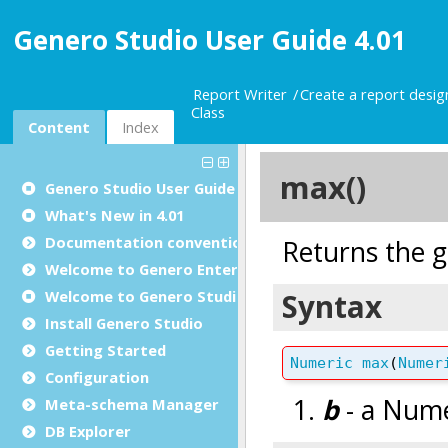
Genero Studio User Guide 4.01
Report Writer
Create a report desi
Class
Content
Index
Genero Studio
User Guide
What's New in 4.01
Documentation conventions
Welcome to Genero Enterprise
Welcome to Genero Studio
Install Genero Studio
Getting Started
Configuration
Meta-schema Manager
DB Explorer