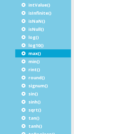
intValue()
isInfinite()
isNaN()
isNull()
log()
log10()
max()
min()
rint()
round()
signum()
sin()
sinh()
sqrt()
tan()
tanh()
toBoolean()