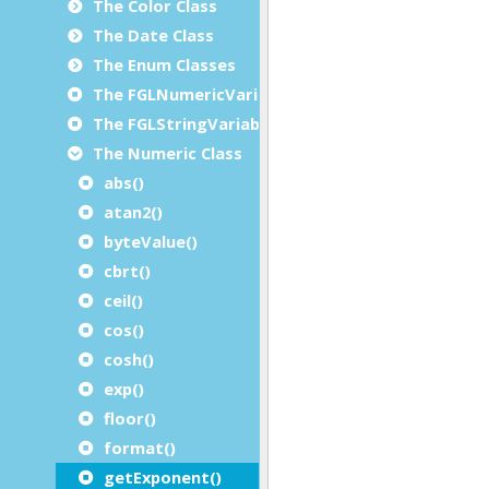
The Color Class
The Date Class
The Enum Classes
The FGLNumericVariable Class
The FGLStringVariable Class
The Numeric Class
abs()
atan2()
byteValue()
cbrt()
ceil()
cos()
cosh()
exp()
floor()
format()
getExponent()