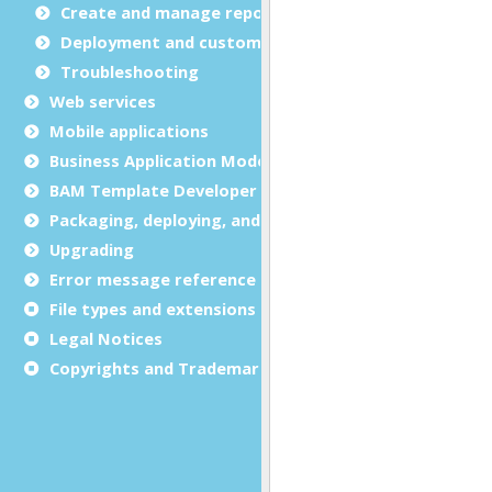
Create and manage report templates
Deployment and customization
Troubleshooting
Web services
Mobile applications
Business Application Modeling (BAM)
BAM Template Developer Guide
Packaging, deploying, and distributing
Upgrading
Error message reference
File types and extensions
Legal Notices
Copyrights and Trademarks