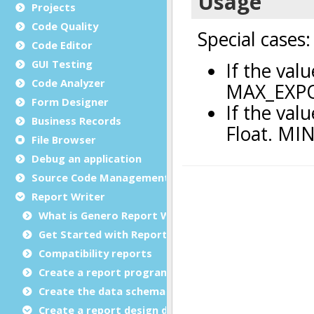
Projects
Code Quality
Code Editor
GUI Testing
Code Analyzer
Form Designer
Business Records
File Browser
Debug an application
Source Code Management (SCM)
Report Writer
What is Genero Report Writer (GRW)?
Get Started with Reports
Compatibility reports
Create a report program
Create the data schema
Create a report design document