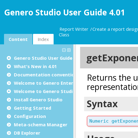
Genero Studio User Guide 4.01
Report Writer
Create a report desi
Class
Content
Index
Genero Studio
User Guide
What's New in 4.01
Documentation conventions
Welcome to Genero Enterprise
Welcome to Genero Studio
Install Genero Studio
Getting Started
Configuration
Meta-schema Manager
DB Explorer