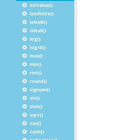
intValue()
isInfinite()
isNaN()
isNull()
log()
log10()
max()
min()
rint()
round()
signum()
sin()
sinh()
sqrt()
tan()
tanh()
toBoolean()