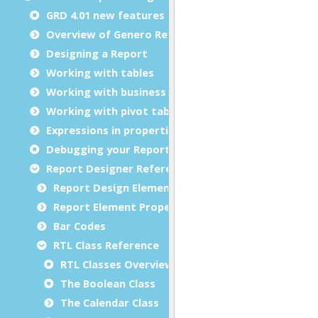
GRD 4.01 new features
Overview of Genero Report Designer
Designing a Report
Working with tables
Working with business graphs
Working with pivot tables
Expressions in properties
Debugging your Report Design Document
Report Designer Reference
Report Design Elements (The Toolbox)
Report Element Properties
Bar Codes
RTL Class Reference
RTL Classes Overview
The Boolean Class
The Calendar Class