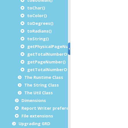
toChar()
toColor()
toDegrees()
toRadians()
toString()
getPhysicalPageNumber()
getTotalNumberOfPhysicalPages()
getPageNumber()
getTotalNumberOfPages()
The Runtime Class
The String Class
The Util Class
Dimensions
Report Writer preferences
File extensions
Upgrading GRD