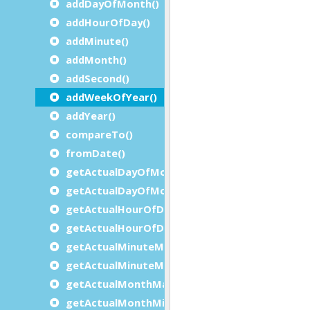
addDayOfMonth()
addHourOfDay()
addMinute()
addMonth()
addSecond()
addWeekOfYear()
addYear()
compareTo()
fromDate()
getActualDayOfMonthMaximum()
getActualDayOfMonthMinimum()
getActualHourOfDayMaximum()
getActualHourOfDayMinimum()
getActualMinuteMaximum()
getActualMinuteMinimum()
getActualMonthMaximum()
getActualMonthMinimum()