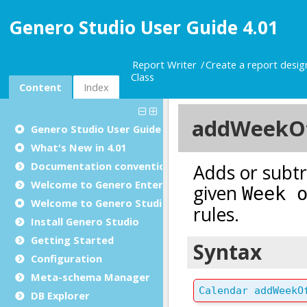
Genero Studio User Guide 4.01
Report Writer
Create a report desi
Class
Content
Index
Genero Studio
User Guide
What's New in 4.01
Documentation conventions
Welcome to Genero Enterprise
Welcome to Genero Studio
Install Genero Studio
Getting Started
Configuration
Meta-schema Manager
DB Explorer