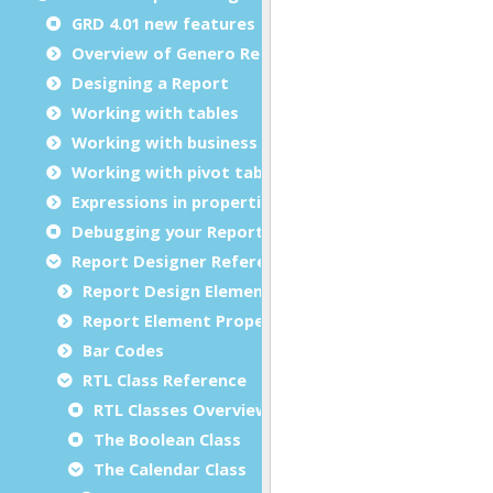
GRD 4.01 new features
Overview of Genero Report Designer
Designing a Report
Working with tables
Working with business graphs
Working with pivot tables
Expressions in properties
Debugging your Report Design Document
Report Designer Reference
Report Design Elements (The Toolbox)
Report Element Properties
Bar Codes
RTL Class Reference
RTL Classes Overview
The Boolean Class
The Calendar Class