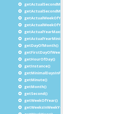
getActualSecondMaximum()
getActualSecondMinimum()
getActualWeekOfYearMaximum()
getActualWeekOfYearMinimum()
getActualYearMaximum()
getActualYearMinimum()
getDayOfMonth()
getFirstDayOfWeek()
getHourOfDay()
getInstance()
getMinimalDaysInFirstWeek()
getMinute()
getMonth()
getSecond()
getWeekOfYear()
getWeeksInWeekYear()
getWeekYear()