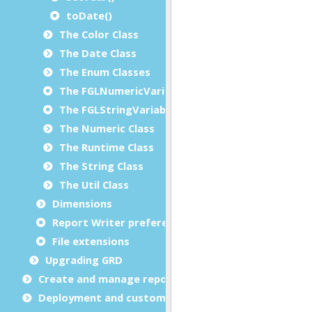
toDate()
The Color Class
The Date Class
The Enum Classes
The FGLNumericVariable Class
The FGLStringVariable Class
The Numeric Class
The Runtime Class
The String Class
The Util Class
Dimensions
Report Writer preferences
File extensions
Upgrading GRD
Create and manage report templates
Deployment and customization