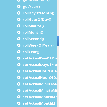
getYear()
rollDayOfMonth()
rollHourOfDay()
rollMinute()
rollMonth()
rollSecond()
rollWeekOfYear()
rollYear()
setActualDayOfMonthMaximum()
setActualDayOfMonthMinimum()
setActualHourOfDayMaximum()
setActualHourOfDayMinimum()
setActualMinuteMaximum()
setActualMinuteMinimum()
setActualMonthMaximum()
setActualMonthMinimum()