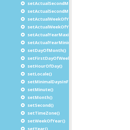
setActualSecondMaximum()
setActualSecondMinimum()
setActualWeekOfYearMaximum()
setActualWeekOfYearMinimum()
setActualYearMaximum()
setActualYearMinimum()
setDayOfMonth()
setFirstDayOfWeek()
setHourOfDay()
setLocale()
setMinimalDaysInFirstWeek()
setMinute()
setMonth()
setSecond()
setTimeZone()
setWeekOfYear()
setYear()