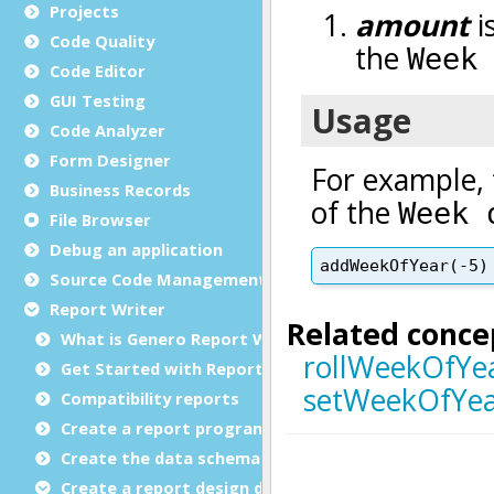
Projects
Code Quality
Code Editor
GUI Testing
Code Analyzer
Form Designer
Business Records
File Browser
Debug an application
Source Code Management (SCM)
Report Writer
What is Genero Report Writer (GRW)?
Get Started with Reports
Compatibility reports
Create a report program
Create the data schema
Create a report design document