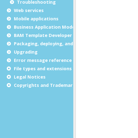
Troubleshooting
Web services
Mobile applications
Business Application Modeling (BAM)
BAM Template Developer Guide
Packaging, deploying, and distributing
Upgrading
Error message reference
File types and extensions
Legal Notices
Copyrights and Trademarks