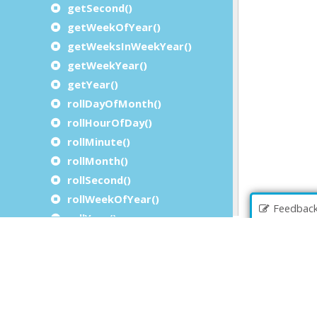
getSecond()
getWeekOfYear()
getWeeksInWeekYear()
getWeekYear()
getYear()
rollDayOfMonth()
rollHourOfDay()
rollMinute()
rollMonth()
rollSecond()
rollWeekOfYear()
Feedbac
rollYear()
setActualDayOfMonthMaximum()
setActualDayOfMonthMinimum()
setActualHourOfDayMaximum()
setActualHourOfDayMinimum()
setActualMinuteMaximum()