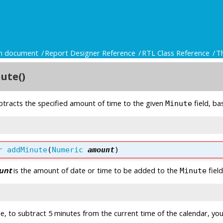
gn document
Report Designer Reference
RTL Class Reference
T