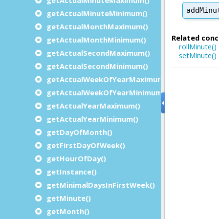
getActualMinuteMinimum()
getActualMonthMaximum()
getActualMonthMinimum()
getActualSecondMaximum()
getActualSecondMinimum()
getActualWeekOfYearMaximum()
getActualWeekOfYearMinimum()
getActualYearMaximum()
getActualYearMinimum()
getDayOfMonth()
getFirstDayOfWeek()
getHourOfDay()
getInstance()
getMinimalDaysInFirstWeek()
getMinute()
getMonth()