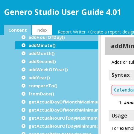
RTL Classes Overview
Genero Studio User Guide 4.01
The Boolean Class
The Calendar Class
addDayOfMonth()
Content
Index
Report Writer
Create a report desi
addHourOfDay()
addMinute()
addMonth()
addSecond()
addWeekOfYear()
addYear()
compareTo()
fromDate()
getActualDayOfMonthMaximum()
getActualDayOfMonthMinimum()
getActualHourOfDayMaximum()
getActualHourOfDayMinimum()
getActualMinuteMaximum()