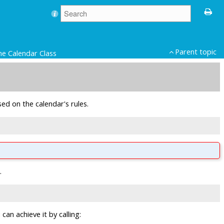
Parent topic
he Calendar Class