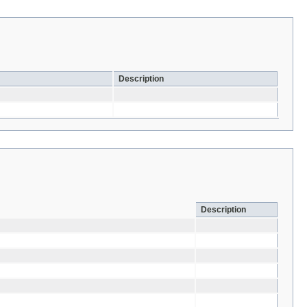
Description
Description