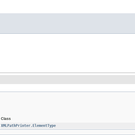
Class
XMLPathPrinter.ElementType