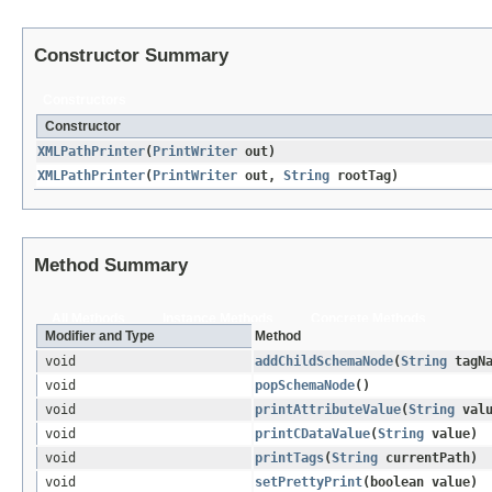
Constructor Summary
Constructors
Constructor
XMLPathPrinter
​(
PrintWriter
out)
XMLPathPrinter
​(
PrintWriter
out,
String
rootTag)
Method Summary
All Methods
Instance Methods
Concrete Methods
Modifier and Type
Method
void
addChildSchemaNode
​(
String
tagN
void
popSchemaNode
()
void
printAttributeValue
​(
String
valu
void
printCDataValue
​(
String
value)
void
printTags
​(
String
currentPath)
void
setPrettyPrint
​(boolean value)