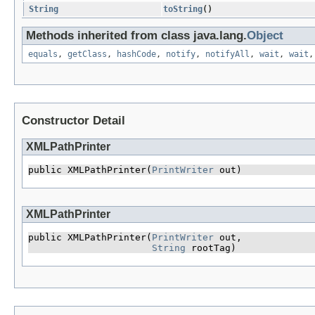
String
toString
()
Methods inherited from class java.lang.
Object
equals
,
getClass
,
hashCode
,
notify
,
notifyAll
,
wait
,
wait
Constructor Detail
XMLPathPrinter
public XMLPathPrinter​(
PrintWriter
 out)
XMLPathPrinter
public XMLPathPrinter​(
PrintWriter
 out,

String
 rootTag)