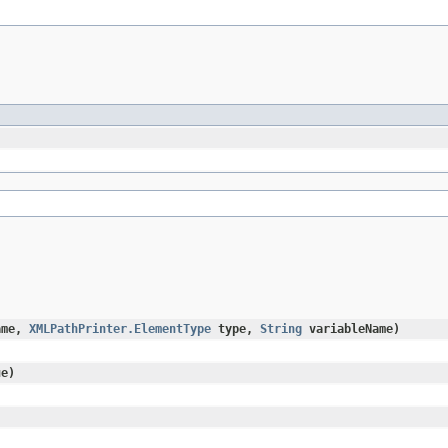
ame,
XMLPathPrinter.ElementType
type,
String
variableName)
e)