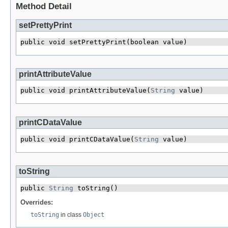
Method Detail
setPrettyPrint
public void setPrettyPrint​(boolean value)
printAttributeValue
public void printAttributeValue​(
String
 value)
printCDataValue
public void printCDataValue​(
String
 value)
toString
public 
String
 toString()
Overrides:
toString
in class
Object