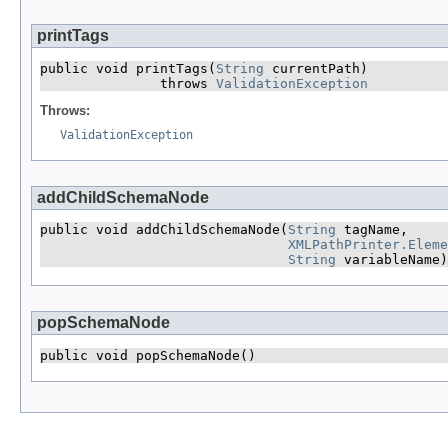
printTags
public void printTags​(
String
 currentPath)

               throws 
ValidationException
Throws:
ValidationException
addChildSchemaNode
public void addChildSchemaNode​(
String
 tagName,

XMLPathPrinter.Eleme
String
 variableName)
popSchemaNode
public void popSchemaNode()