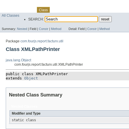
Skip navigation links
Overview
Package
Use
Tree
Deprecated
Index
Help
Class
All Classes
SEARCH:
Summary:
Nested
|
Field |
Constr
|
Method
Detail:
Field |
Constr
|
Method
Package
com.fourjs.report.facturx.util
Class XMLPathPrinter
java.lang.Object
com.fourjs.report.facturx.util.XMLPathPrinter
public class 
XMLPathPrinter
extends 
Object
Nested Class Summary
Nested Classes
Modifier and Type
static class