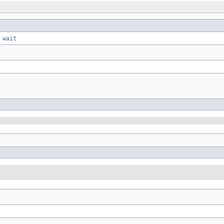
,
wait