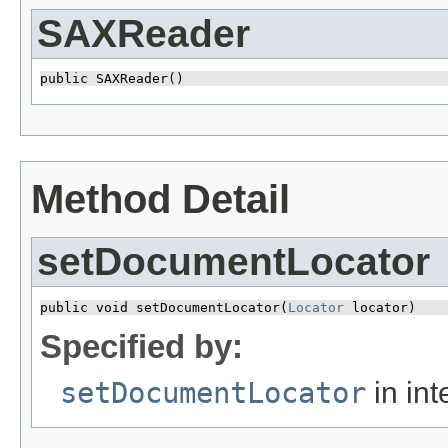
SAXReader
public SAXReader()
Method Detail
setDocumentLocator
public void setDocumentLocator​(
Locator
 locator)
Specified by:
setDocumentLocator
in int