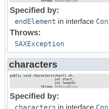
                throws 
SAXException
Specified by:
endElement
in interface
Con
Throws:
SAXException
characters
public void characters​(char[] ch,

                       int start,

                       int length)

                throws 
SAXException
Specified by:
characters
in interface
Con