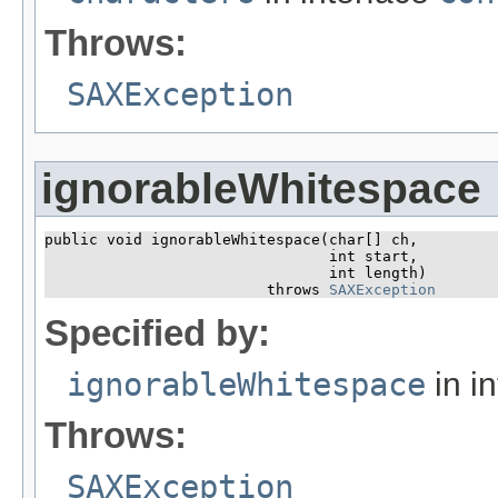
Throws:
SAXException
ignorableWhitespace
public void ignorableWhitespace​(char[] ch,

                                int start,

                                int length)

                         throws 
SAXException
Specified by:
ignorableWhitespace
in i
Throws:
SAXException