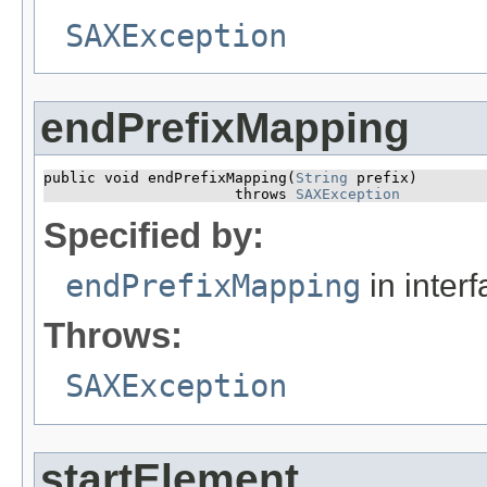
SAXException
endPrefixMapping
public void endPrefixMapping​(
String
 prefix)

                      throws 
SAXException
Specified by:
endPrefixMapping
in inter
Throws:
SAXException
startElement