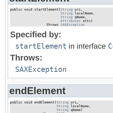
public void startElement​(
String
 uri,

String
 localName,

String
 qName,

Attributes
 atts)

                  throws 
SAXException
Specified by:
startElement
in interface
C
Throws:
SAXException
endElement
public void endElement​(
String
 uri,

String
 localName,

String
 qName)
