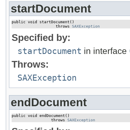
startDocument
public void startDocument()

                   throws 
SAXException
Specified by:
startDocument
in interface
Throws:
SAXException
endDocument
public void endDocument()

                 throws 
SAXException