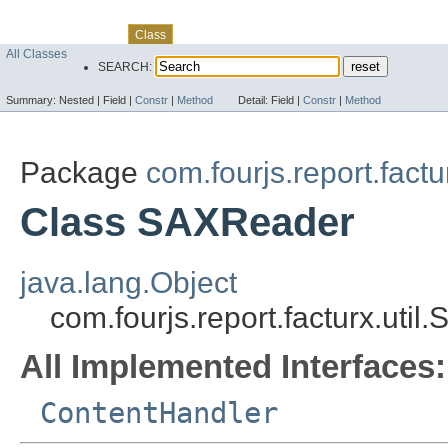
Skip navigation links
Overview
Package
Use
Tree
Deprecated
Index
Help
Class
All Classes
SEARCH:
Summary:
Nested |
Field |
Constr
|
Method
Detail:
Field |
Constr
|
Method
Package
com.fourjs.report.factur
Class SAXReader
java.lang.Object
com.fourjs.report.facturx.uti
All Implemented Interfaces:
ContentHandler