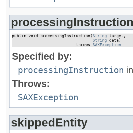
processingInstructio
public void processingInstruction​(
String
 target,

String
 data)

                           throws 
SAXException
Specified by:
processingInstruction
in
Throws:
SAXException
skippedEntity