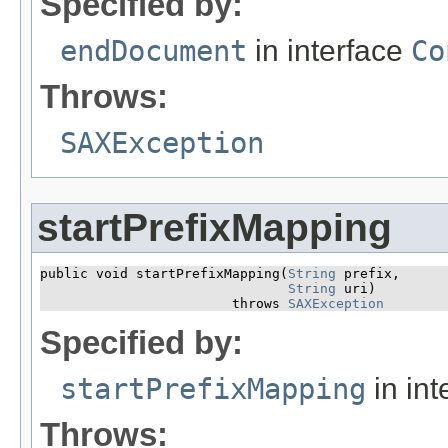
Specified by:
endDocument
in interface
Co
Throws:
SAXException
startPrefixMapping
public void startPrefixMapping​(
String
 prefix,

String
 uri)

                        throws 
SAXException
Specified by:
startPrefixMapping
in int
Throws: