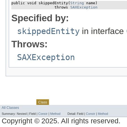
public void skippedEntity​(
String
 name)

                   throws 
SAXException
Specified by:
skippedEntity
in interface
Throws:
SAXException
Skip navigation links
Overview
Package
Use
Tree
Deprecated
Index
Help
Class
All Classes
Summary:
Nested |
Field |
Constr
|
Method
Detail:
Field |
Constr
|
Method
Copyright © 2025. All rights reserved.