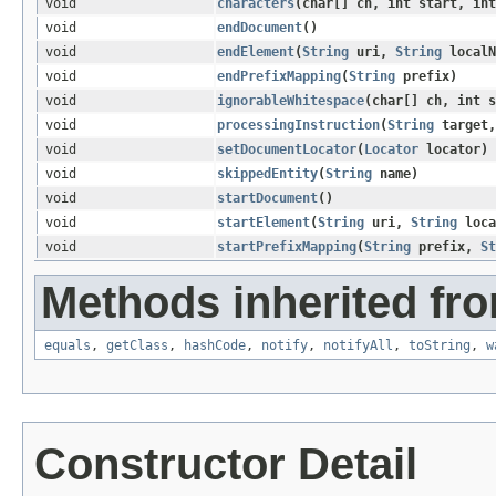
void
characters
​(char[] ch, int start, in
void
endDocument
()
void
endElement
​(
String
uri,
String
local
void
endPrefixMapping
​(
String
prefix)
void
ignorableWhitespace
​(char[] ch, int 
void
processingInstruction
​(
String
target
void
setDocumentLocator
​(
Locator
locator)
void
skippedEntity
​(
String
name)
void
startDocument
()
void
startElement
​(
String
uri,
String
loca
void
startPrefixMapping
​(
String
prefix,
St
Methods inherited fro
equals
,
getClass
,
hashCode
,
notify
,
notifyAll
,
toString
,
w
Constructor Detail