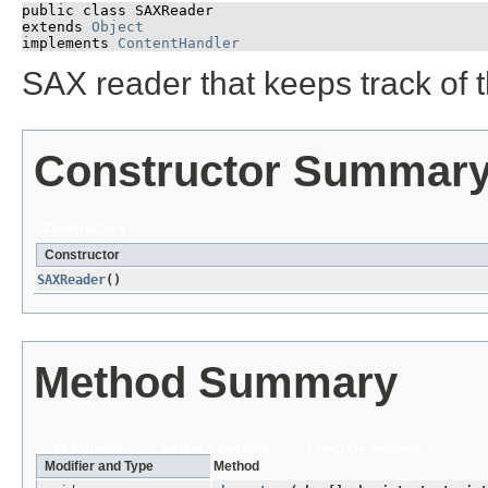
public class 
SAXReader
extends 
Object
implements 
ContentHandler
SAX reader that keeps track of t
Constructor Summar
Constructors
Constructor
SAXReader
()
Method Summary
All Methods
Instance Methods
Concrete Methods
Modifier and Type
Method