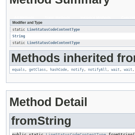
All Methods
Static Methods
Instance Methods
Concret
Modifier and Type
static
LineStatusCodeContentType
String
static
LineStatusCodeContentType
Methods inherited fro
equals
,
getClass
,
hashCode
,
notify
,
notifyAll
,
wait
,
wait
Method Detail
fromString
public static 
LineStatusCodeContentType
 fromString​(