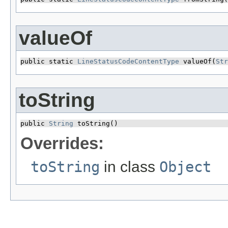
valueOf
public static 
LineStatusCodeContentType
 valueOf​(
Str
toString
public 
String
 toString()
Overrides:
toString
in class
Object