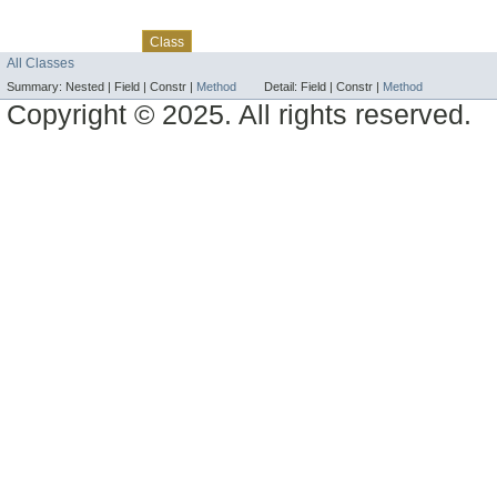
Skip navigation links
Overview
Package
Use
Tree
Deprecated
Index
Help
Class
All Classes
Summary:
Nested |
Field |
Constr |
Method
Detail:
Field |
Constr |
Method
Copyright © 2025. All rights reserved.