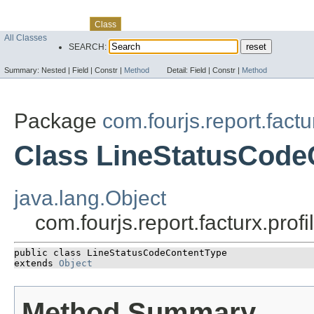
Skip navigation links
Overview
Package
Use
Tree
Deprecated
Index
Help
Class
All Classes
SEARCH:
Summary:
Nested |
Field |
Constr |
Method
Detail:
Field |
Constr |
Method
Package
com.fourjs.report.fact
Class LineStatusCode
java.lang.Object
com.fourjs.report.facturx.pr
public class 
LineStatusCodeContentType
extends 
Object
Method Summary