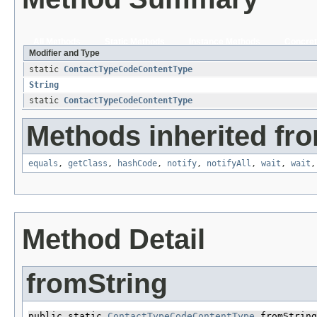
All Methods
Static Methods
Instance Methods
Concret
Modifier and Type
static
ContactTypeCodeContentType
String
static
ContactTypeCodeContentType
Methods inherited fro
equals
,
getClass
,
hashCode
,
notify
,
notifyAll
,
wait
,
wait
Method Detail
fromString
public static 
ContactTypeCodeContentType
 fromString