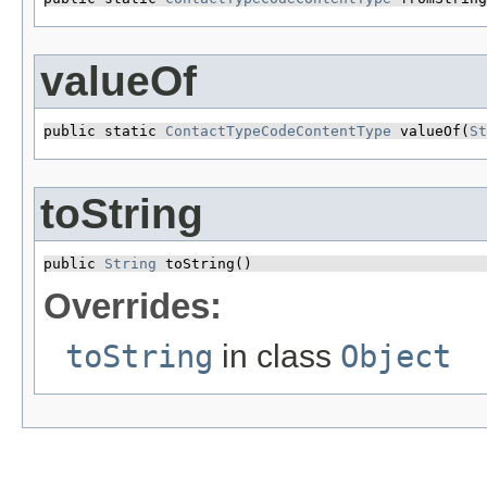
valueOf
public static 
ContactTypeCodeContentType
 valueOf​(
St
toString
public 
String
 toString()
Overrides:
toString
in class
Object