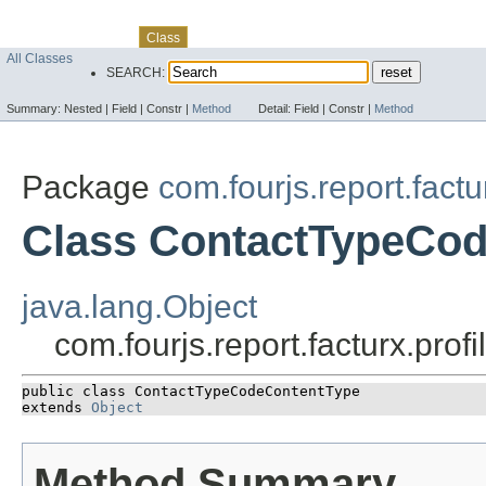
Skip navigation links
Overview
Package
Use
Tree
Deprecated
Index
Help
Class
All Classes
SEARCH:
Summary:
Nested |
Field |
Constr |
Method
Detail:
Field |
Constr |
Method
Package
com.fourjs.report.factu
Class ContactTypeCo
java.lang.Object
com.fourjs.report.facturx.pr
public class 
ContactTypeCodeContentType
extends 
Object
Method Summary