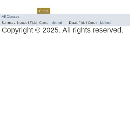
Skip navigation links
Overview
Package
Use
Tree
Deprecated
Index
Help
Class
All Classes
Summary:
Nested |
Field |
Constr |
Method
Detail:
Field |
Constr |
Method
Copyright © 2025. All rights reserved.