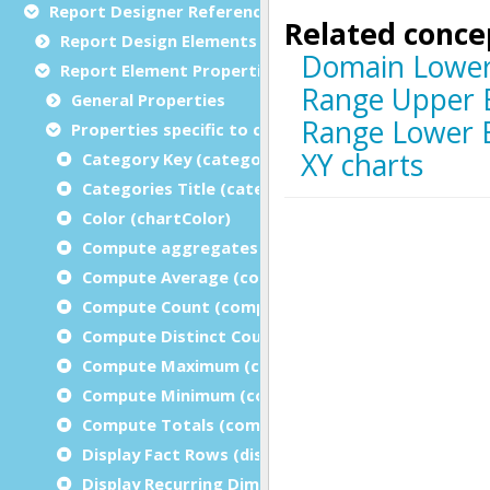
Report Designer Reference
Report Design Elements (The Toolbox)
Report Element Properties
General Properties
Properties specific to charts
Category Key (categoryKey)
Categories Title (categoryTitle)
Color (chartColor)
Compute aggregates on the innermost dimensi
Compute Average (computeAverage)
Compute Count (computeCount)
Compute Distinct Count (computeDistinctCount)
Compute Maximum (computeMaximum)
Compute Minimum (computeMinimum)
Compute Totals (computeTotal)
Display Fact Rows (displayFactRows)
Display Recurring Dimension Values (displayRecur