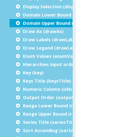
Display Selection (displaySelection)
Domain Lower Bound (domainLowerBound)
Domain Upper Bound (domainUpperBound)
Draw As (drawAs)
Draw Labels (drawLabels)
Draw Legend (drawLegend)
Enum Values (enumValues)
Hierarchies input order (hierarchiesInputOrder)
Key (key)
Keys Title (keysTitle)
Numeric Column (isNumeric)
Output Order (outputOrder)
Range Lower Bound (rangeLowerBound)
Range Upper Bound (rangeUpperBound)
Series Title (seriesTitle)
Sort Ascending (sortAscending)