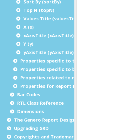
Sort By (sortBy)
Top N (topN)
Values Title (valuesTitle)
X (x)
xAxisTitle (xAxisTitle)
Y (y)
yAxisTitle (yAxisTitle)
Properties specific to tables
Properties specific to bar codes
Properties related to margins and borders
Properties for Report Metadata
Bar Codes
RTL Class Reference
Dimensions
The Genero Report Designer framework
Upgrading GRD
Copyrights and Trademarks