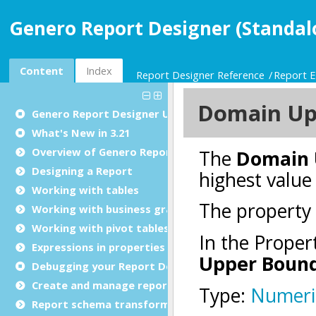
Genero Report Designer (Standal
Content
Index
Report Designer Reference
Report E
Genero Report Designer
User Guide
What's New in 3.21
Overview of Genero Report Designer
Designing a Report
Working with tables
Working with business graphs
Working with pivot tables
Expressions in properties
Debugging your Report Design Document
Create and manage report templates
Report schema transformations