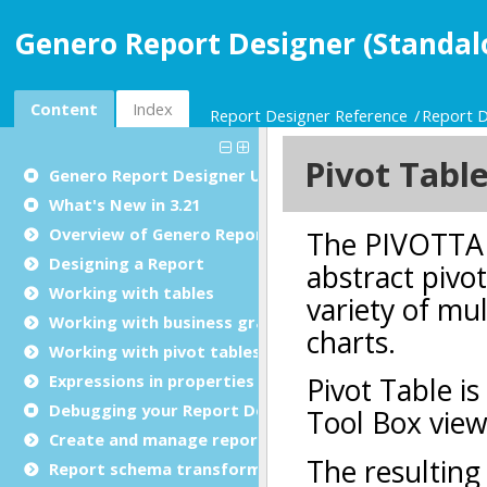
Genero Report Designer (Standal
Content
Index
Report Designer Reference
Report D
Genero Report Designer
User Guide
What's New in 3.21
Overview of Genero Report Designer
Designing a Report
Working with tables
Working with business graphs
Working with pivot tables
Expressions in properties
Debugging your Report Design Document
Create and manage report templates
Report schema transformations