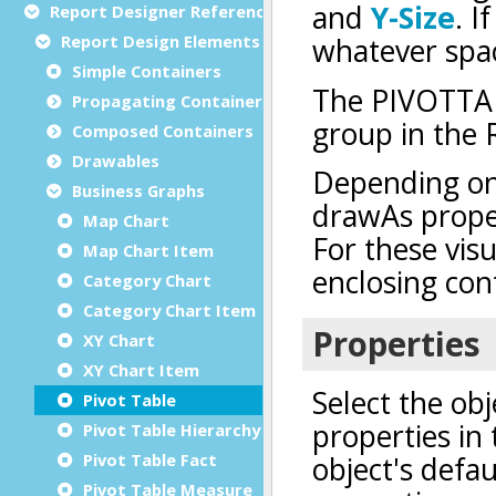
Report Designer Reference
Report Design Elements (The Toolbox)
Simple Containers
Propagating Containers
Composed Containers
Drawables
Business Graphs
Map Chart
Map Chart Item
Category Chart
Category Chart Item
XY Chart
XY Chart Item
Pivot Table
Pivot Table Hierarchy Value
Pivot Table Fact
Pivot Table Measure