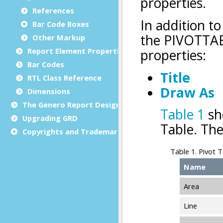
References
Bar Code Boxes
Other Markup
Report Element Properties
Bar Codes
RTL Class Reference
Dimensions
The Genero Report Designer framework
Upgrading GRD
Copyrights and Trademarks