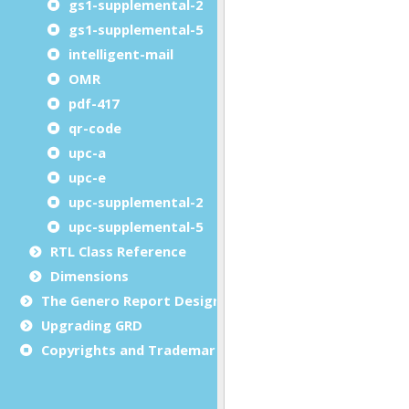
gs1-supplemental-2
gs1-supplemental-5
intelligent-mail
OMR
pdf-417
qr-code
upc-a
upc-e
upc-supplemental-2
upc-supplemental-5
RTL Class Reference
Dimensions
The Genero Report Designer framework
Upgrading GRD
Copyrights and Trademarks