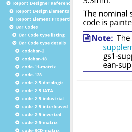
Report Designer Reference
Report Design Elements (The Toolbox)
Report Element Properties
Bar Codes
Bar Code type listing
Bar Code type details
codabar-2
codabar-18
code-11-matrix
code-128
code-2-5-datalogic
code-2-5-IATA
code-2-5-industrial
code-2-5-interleaved
code-2-5-inverted
code-2-5-matrix
code-BCD-matrix