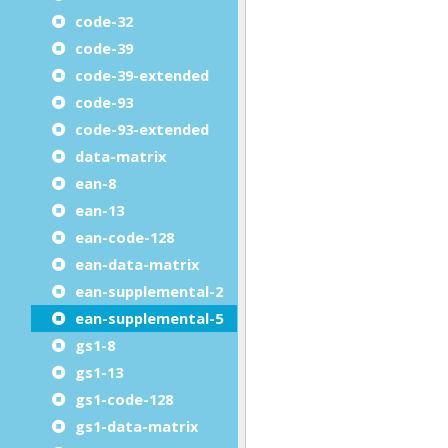
code-32
code-39
code-39-extended
code-93
code-93-extended
data-matrix
ean-8
ean-13
ean-code-128
ean-data-matrix
ean-supplemental-2
ean-supplemental-5
gs1-8
gs1-13
gs1-code-128
gs1-data-matrix