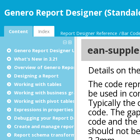
Genero Report Designer (Standal
Content
Index
Report Designer Reference
Bar Cod
Genero Report Designer
User Guide
What's New in 3.21
Overview of Genero Report Designer
Designing a Report
Working with tables
Working with business graphs
Working with pivot tables
Expressions in properties
Debugging your Report Design Document
Create and manage report templates
Report schema transformations