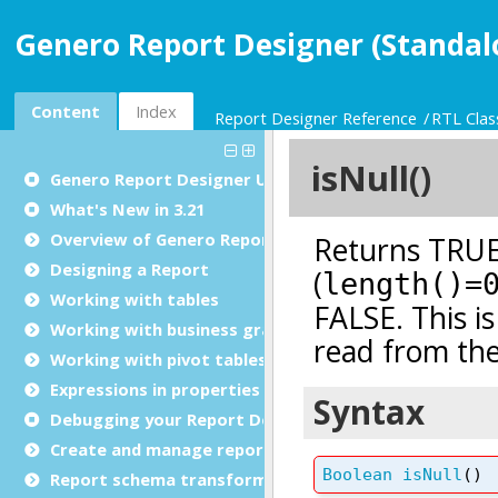
Genero Report Designer (Standal
Content
Index
Report Designer Reference
RTL Clas
Genero Report Designer
User Guide
What's New in 3.21
Overview of Genero Report Designer
Designing a Report
Working with tables
Working with business graphs
Working with pivot tables
Expressions in properties
Debugging your Report Design Document
Create and manage report templates
Report schema transformations