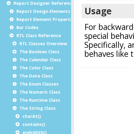
Report Designer Reference
Report Design Elements (The Toolbox)
Report Element Properties
Bar Codes
RTL Class Reference
RTL Classes Overview
The Boolean Class
The Calendar Class
The Color Class
The Date Class
The Enum Classes
The Numeric Class
The Runtime Class
The String Class
charAt()
contains()
endsWith()