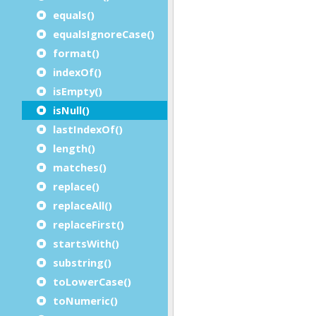
equals()
equalsIgnoreCase()
format()
indexOf()
isEmpty()
isNull()
lastIndexOf()
length()
matches()
replace()
replaceAll()
replaceFirst()
startsWith()
substring()
toLowerCase()
toNumeric()