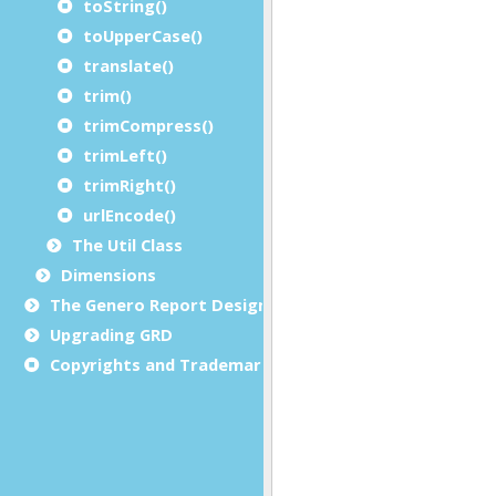
toString()
toUpperCase()
translate()
trim()
trimCompress()
trimLeft()
trimRight()
urlEncode()
The Util Class
Dimensions
The Genero Report Designer framework
Upgrading GRD
Copyrights and Trademarks