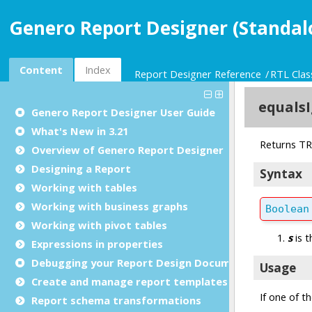
Genero Report Designer (Standal
Content
Index
Report Designer Reference
RTL Clas
Genero Report Designer
User Guide
What's New in 3.21
Overview of Genero Report Designer
Designing a Report
Working with tables
Working with business graphs
Working with pivot tables
Expressions in properties
Debugging your Report Design Document
Create and manage report templates
Report schema transformations