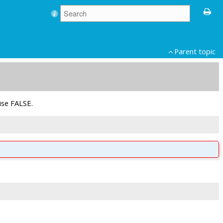
Parent topic