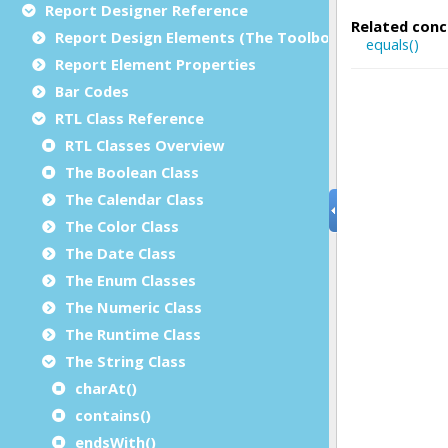
Report Designer Reference
Report Design Elements (The Toolbox)
Report Element Properties
Bar Codes
RTL Class Reference
RTL Classes Overview
The Boolean Class
The Calendar Class
The Color Class
The Date Class
The Enum Classes
The Numeric Class
The Runtime Class
The String Class
charAt()
contains()
endsWith()