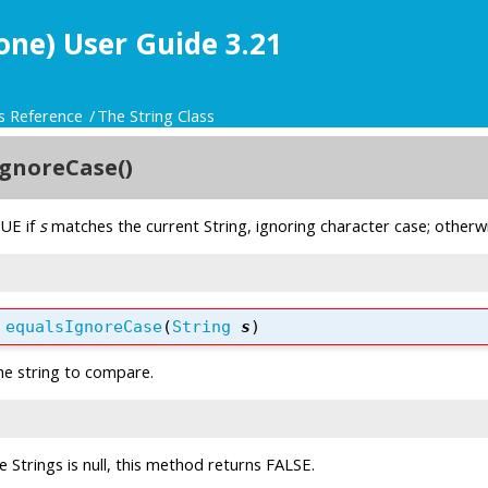
one) User Guide 3.21
s Reference
The String Class