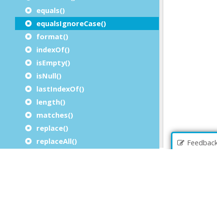
equals()
equalsIgnoreCase()
format()
indexOf()
isEmpty()
isNull()
lastIndexOf()
length()
matches()
replace()
replaceAll()
Feedbac
replaceFirst()
startsWith()
substring()
toLowerCase()
toNumeric()