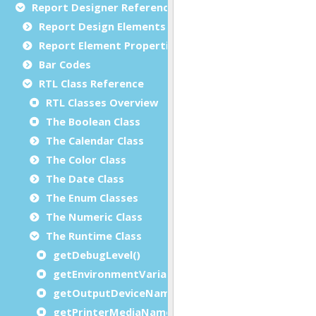
Report Designer Reference
Report Design Elements (The Toolbox)
Report Element Properties
Bar Codes
RTL Class Reference
RTL Classes Overview
The Boolean Class
The Calendar Class
The Color Class
The Date Class
The Enum Classes
The Numeric Class
The Runtime Class
getDebugLevel()
getEnvironmentVariable()
getOutputDeviceName()
getPrinterMediaName()