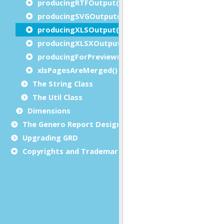
producingRTFOutput()
producingSVGOutput()
producingXLSOutput()
producingXLSXOutput()
producingForPreview()
xlsPagesAreMerged()
The String Class
The Util Class
Dimensions
The Genero Report Designer framework
Upgrading GRD
Copyrights and Trademarks