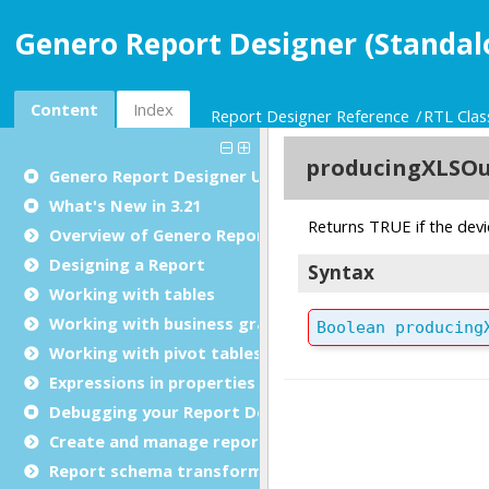
Genero Report Designer (Standal
Content
Index
Report Designer Reference
RTL Clas
Genero Report Designer
User Guide
What's New in 3.21
Overview of Genero Report Designer
Designing a Report
Working with tables
Working with business graphs
Working with pivot tables
Expressions in properties
Debugging your Report Design Document
Create and manage report templates
Report schema transformations