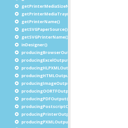
getPrinterMediaSizeName()
getPrinterMediaTray()
getPrinterName()
getSVGPaperSource()
getSVGPrinterName()
inDesigner()
producingBrowserOutput()
producingExcelOutput()
producingHLPXMLOutput()
producingHTMLOutput()
producingImageOutput()
producingOORTFOutput()
producingPDFOutput()
producingPostscriptOutput()
producingPrinterOutput()
producingPXMLOutput()