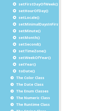
setFirstDayOfWeek()
setHourOfDay()
setLocale()
setMinimalDaysInFirstWeek()
setMinute()
setMonth()
setSecond()
setTimeZone()
setWeekOfYear()
setYear()
toDate()
The Color Class
The Date Class
The Enum Classes
The Numeric Class
The Runtime Class
The String Class