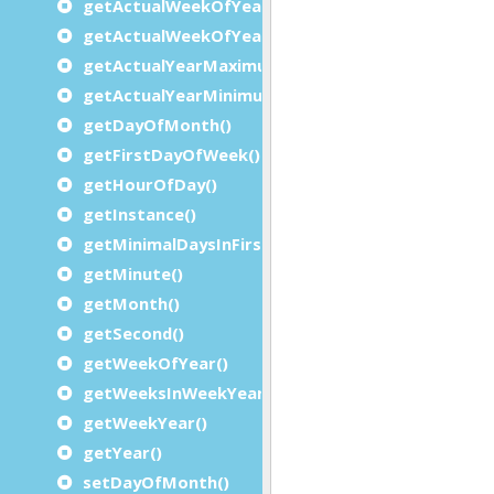
getActualWeekOfYearMaximum()
getActualWeekOfYearMinimum()
getActualYearMaximum()
getActualYearMinimum()
getDayOfMonth()
getFirstDayOfWeek()
getHourOfDay()
getInstance()
getMinimalDaysInFirstWeek()
getMinute()
getMonth()
getSecond()
getWeekOfYear()
getWeeksInWeekYear()
getWeekYear()
getYear()
setDayOfMonth()