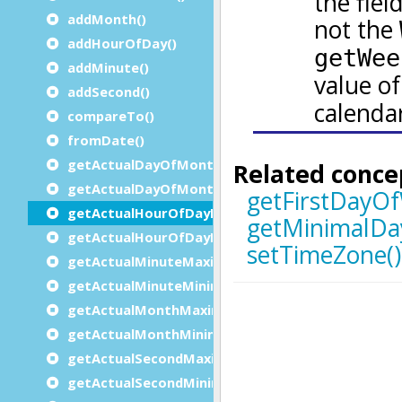
addMonth()
addHourOfDay()
addMinute()
addSecond()
compareTo()
fromDate()
getActualDayOfMonthMaximum()
getActualDayOfMonthMinimum()
getActualHourOfDayMaximum()
getActualHourOfDayMinimum()
getActualMinuteMaximum()
getActualMinuteMinimum()
getActualMonthMaximum()
getActualMonthMinimum()
getActualSecondMaximum()
getActualSecondMinimum()