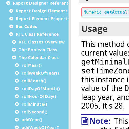
Report Designer Reference
Report Design Elements (The Toolbox)
Report Element Properties
Bar Codes
RTL Class Reference
RTL Classes Overview
The Boolean Class
The Calendar Class
rollYear()
rollWeekOfYear()
rollMonth()
rollDayOfMonth()
rollHourOfDay()
rollMinute()
rollSecond()
addYear()
addWeekOfYear()