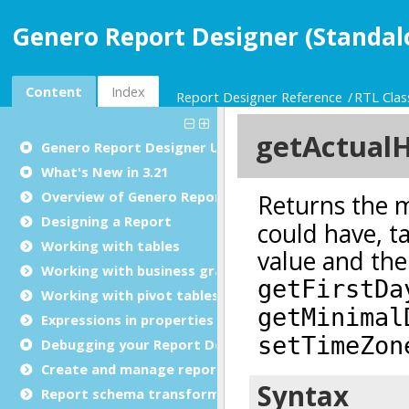
Genero Report Designer (Standal
Content
Index
Report Designer Reference
RTL Clas
Genero Report Designer
User Guide
What's New in 3.21
Overview of Genero Report Designer
Designing a Report
Working with tables
Working with business graphs
Working with pivot tables
Expressions in properties
Debugging your Report Design Document
Create and manage report templates
Report schema transformations