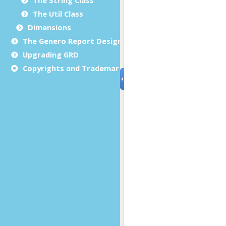
The Util Class
Dimensions
The Genero Report Designer framework
Upgrading GRD
Copyrights and Trademarks