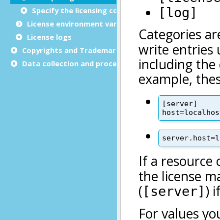
Specify the licensing configuration file
License
environment variables
License logs
Copyrights and Trademarks
Data collection and processing notices