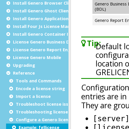
Install Genero Browser Client
Install Genero Ghost Client
Install Genero Application Server for Java
Install Four Js License Manager
Install Genero Container Image
License Genero Business Development Language
License Genero Report Engine
License Genero Mobile
Upgrading
Reference
Tools and Commands
Encode a license string
Import a license
Troubleshoot license issues
Troubleshooting license registration
Configure a Genero license controller
Example: fgllicense