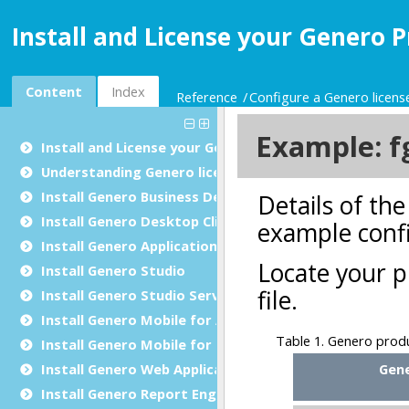
Install and License your Genero P
Content
Index
Reference
Configure a Genero license
Install and License your Genero Products
Understanding Genero licensing
Install Genero Business Development Language
Install Genero Desktop Client
Install Genero Application Server
Install
Genero Studio
Install Genero Studio Server Suite
Install Genero Mobile for Android
Install Genero Mobile for iOS
Install Genero Web Application
Install
Genero Report Engine