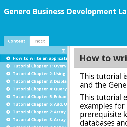
Genero Business Development La
Content
Index
How to write an application in Genero BDL
Tutorial Chapter 1: Overview
Tutorial Chapter 2: Using BDL
Tutorial Chapter 3: Displaying Data (Windows/Forms)
Tutorial Chapter 4: Query by Example
Tutorial Chapter 5: Enhancing the Form
Tutorial Chapter 6: Add, Update and Delete
Tutorial Chapter 7: Array Display
Tutorial Chapter 8: Array Input
Tutorial Chapter 9: Reports