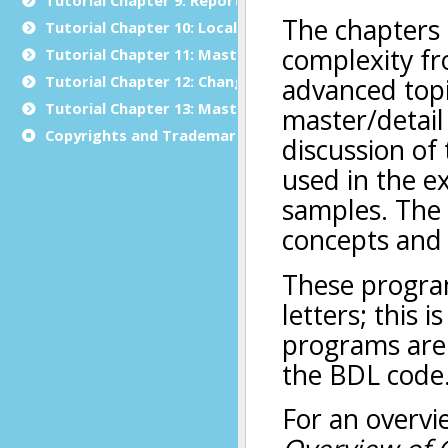
Tutorial Chapter 10: Localization
Tutorial Chapter 11: Master/Detail
Tutorial Chapter 12: Changing the User Interface Dyn
Tutorial Chapter 13: Master/Detail using Multiple Dia
Copyrights and Trademarks