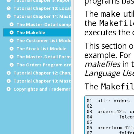
Tutorial Chapter 10: Localization
Tutorial Chapter 11: Master/Detail
The Master-Detail sample
The Makefile
The Customer List Module
The Stock List Module
The Master-Detail Form Specification File
The Orders Program orders.4gl
Tutorial Chapter 12: Changing the User Interface Dyn
Tutorial Chapter 13: Master/Detail using Multiple Dia
Copyrights and Trademarks