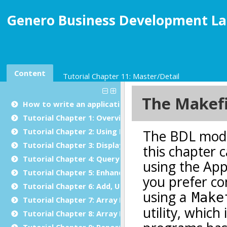
Genero Business Development La
Content
Tutorial Chapter 11: Master/Detail
How to write an application in Genero BDL
Tutorial Chapter 1: Overview
Tutorial Chapter 2: Using BDL
Tutorial Chapter 3: Displaying Data (Windows/Forms)
Tutorial Chapter 4: Query by Example
Tutorial Chapter 5: Enhancing the Form
Tutorial Chapter 6: Add, Update and Delete
Tutorial Chapter 7: Array Display
Tutorial Chapter 8: Array Input
Tutorial Chapter 9: Reports