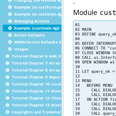
Example: (in custform.per)
Example: (in custmain.4gl)
Managing Actions
Example: (custmain.4gl)
Action Defaults
MENU/Action Defaults Interaction
Images
Tutorial Chapter 6: Add, Update and Delete
Tutorial Chapter 7: Array Display
Tutorial Chapter 8: Array Input
Tutorial Chapter 9: Reports
Tutorial Chapter 10: Localization
Tutorial Chapter 11: Master/Detail
Tutorial Chapter 12: Changing the User Interface Dyn
Tutorial Chapter 13: Master/Detail using Multiple Dia
Copyrights and Trademarks