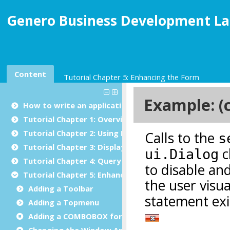
Genero Business Development La
Content
Tutorial Chapter 5: Enhancing the Form
How to write an application in Genero BDL
Tutorial Chapter 1: Overview
Tutorial Chapter 2: Using BDL
Tutorial Chapter 3: Displaying Data (Windows/Forms)
Tutorial Chapter 4: Query by Example
Tutorial Chapter 5: Enhancing the Form
Adding a Toolbar
Adding a Topmenu
Adding a COMBOBOX form item
Changing the Window Appearance