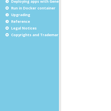
Deploying apps with Genero Archive
Run in Docker container
Upgrading
Reference
Legal Notices
Copyrights and Trademarks