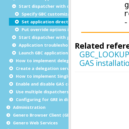
Start dispatcher with overrides
Specify GBC customization
Set application directory
Put override options in a file
Start dispatcher with group options
Application troubleshooting
Launch GBC applications in debug mode
How to implement delegation
Create a delegation service
How to implement Single sign-on (SSO)
Enable and disable GAS compression
Use multiple dispatchers
Configuring for GRE in distributed mode
Administration
Genero Browser Client (GBC)
Genero Web Services