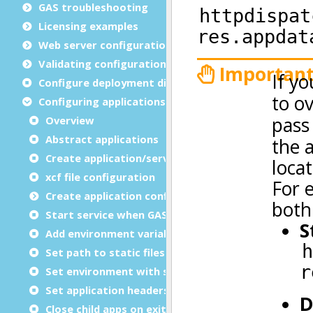
GAS troubleshooting
Licensing examples
Web server configuration
Validating configuration files
Configure deployment directories
Configuring applications
Overview
Abstract applications
Create application/service group
xcf file configuration
Create application configuration files
Start service when GAS starts
Add environment variables
Set path to static files
Set environment with script
Set application headers
Close child apps on exit