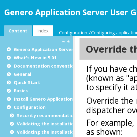
Genero Application Server User G
Content
Index
Configuration
Configuring applicatio
Genero Application Server User Guide
What's New in 5.01
Documentation conventions
General
Quick Start
Basics
Install Genero Application Server
Configuration
Security recommendations for production environ
Validating the installation with GBC
Validating the installation with GDC