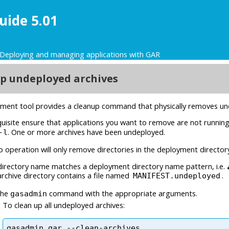
uide 5.01
Deploying and managing applications with GAR