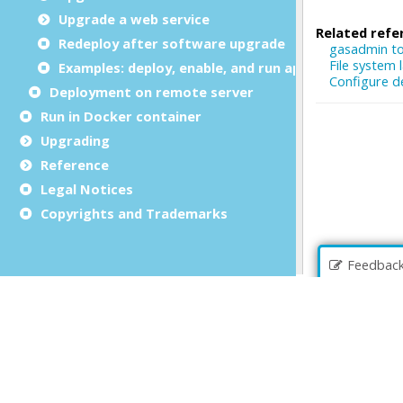
Upgrade a web service
Redeploy after software upgrade
Examples: deploy, enable, and run applications
Deployment on remote server
Run in Docker container
Upgrading
Reference
Legal Notices
Copyrights and Trademarks
Feedbac