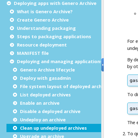
Deploying apps with Genero Archive
What is Genero Archive?
Create Genero Archive
Understanding packaging
Steps to packaging applications
Resource deployment
MANIFEST file
Deploying and managing applications with GAR
Genero Archive lifecycle
Deploy with gasadmin
File system layout of deployed archive
List deployed archives
Enable an archive
Disable a deployed archive
Undeploy an archive
Clean up undeployed archives
Upgrade an archive