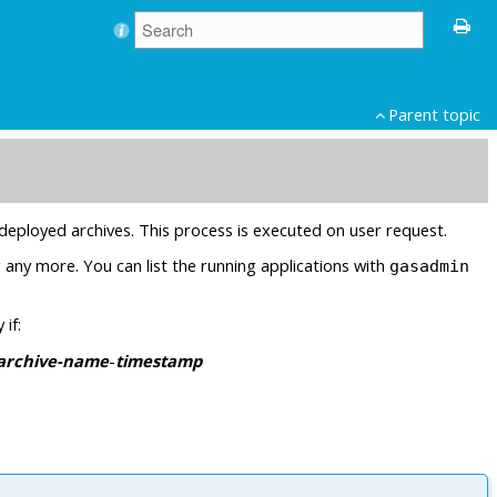
Parent topic