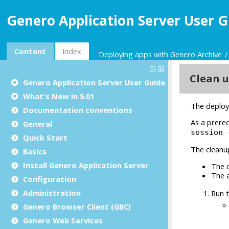
Genero Application Server User G
Content
Index
Deploying apps with Genero Archive
Genero Application Server User Guide
What's New in 5.01
Documentation conventions
General
Quick Start
Basics
Install Genero Application Server
Configuration
Administration
Genero Browser Client (GBC)
Genero Web Services