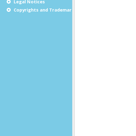
Legal Notices
Copyrights and Trademarks