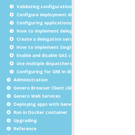
Validating configuration files
Configure deployment directories
Configuring applications
How to implement delegation
Create a delegation service
How to implement Single sign-on (SSO)
Enable and disable GAS compression
Use multiple dispatchers
Configuring for GRE in distributed mode
Administration
Genero Browser Client (GBC)
Genero Web Services
Deploying apps with Genero Archive
Run in Docker container
Upgrading
Reference