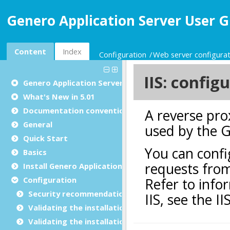
Genero Application Server User G
Content
Index
Configuration
Web server configurat
Genero Application Server User Guide
What's New in 5.01
Documentation conventions
General
Quick Start
Basics
Install Genero Application Server
Configuration
Security recommendations for production environ
Validating the installation with GBC
Validating the installation with GDC