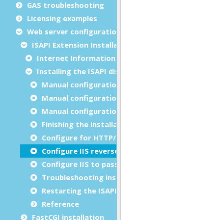
GAS troubleshooting
Licensing examples
Web server configuration
ISAPI Extension Installation
Internet Information Services (IIS)
Installing the ISAPI dispatcher
Manual configuration for IIS 8.x and IIS 10.x
Manual configuration for IIS 7.x
Manual configuration for IIS 6.0
Finishing the installation
Configure for HTTP/2
Configure IIS reverse proxy
Configure IIS to pass through HTTP errors
Troubleshooting installation
Restarting the ISAPI dispatcher
Reference
FastCGI installation