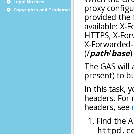
Legal Notices
Copyrights and Trademarks