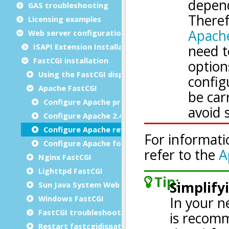
GAS troubleshooting
Licensing examples
Web server configuration
ISAPI Extension Installation
FastCGI installation
Using the FastCGI dispatcher
Apache FastCGI
Configure Apache prior to 2.4
Configure Apache 2.4
Configure Apache reverse proxy
Configure Apache for HTTP/2
Nginx FastCGI
Lighttpd FastCGI
Sun Java System Web Server 7.0 FastCGI
Windows FastCGI
FastCGI troubleshooting
Restart fastcgidispatch without losing sessions