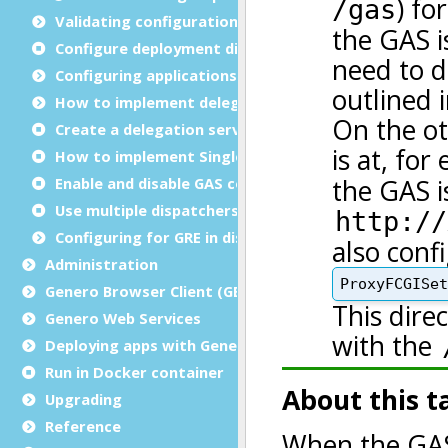
Validating configuration files
Configure deployment directories
Configuring applications
How to implement delegation
Create a delegation service
How to implement Single sign-on (SSO)
Enable and disable GAS compression
Use multiple dispatchers
Configuring for GRE in distributed mode
Administration
Genero Browser Client (GBC)
Genero Web Services
Deploying apps with Genero Archive
Run in Docker container
Upgrading
Reference