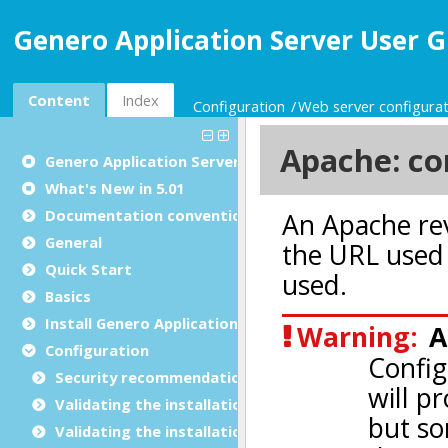
Genero Application Server User G
Content
Index
Configuration
Web server configurat
Genero Application Server User Guide
What's New in 5.01
Documentation conventions
General
Quick Start
Basics
Install Genero Application Server
Configuration
Security recommendations for production environ
Validating the installation with GBC
Validating the installation with GDC