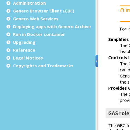
Administration
Genero Browser Client (GBC)
Genero Web Services
Deploying apps with Genero Archive
Run in Docker container
Upgrading
Reference
Legal Notices
Copyrights and Trademarks