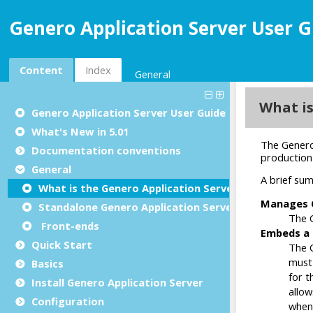
Genero Application Server User G
Content
Index
General
Genero Application Server User Guide
What's New in 5.01
Documentation conventions
General
What is the Genero Application Server?
Standalone Genero Application Server
Front-ends
Quick Start
Basics
Install Genero Application Server
Configuration