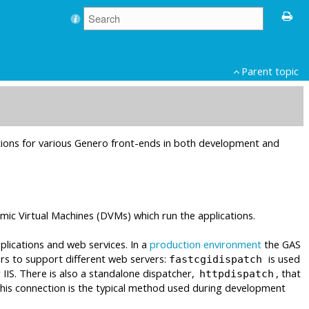
Parent topic