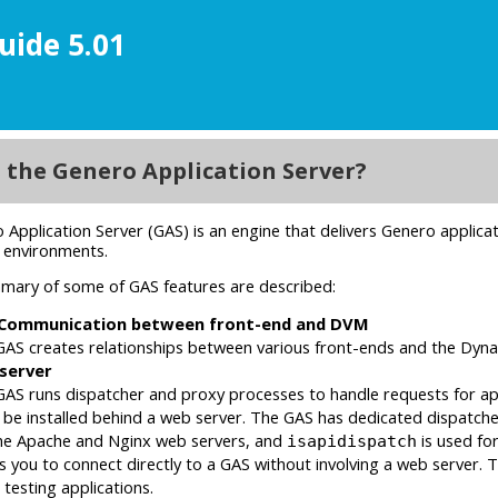
uide 5.01