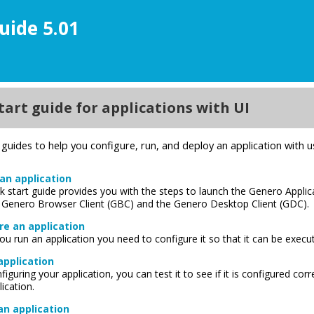
uide 5.01