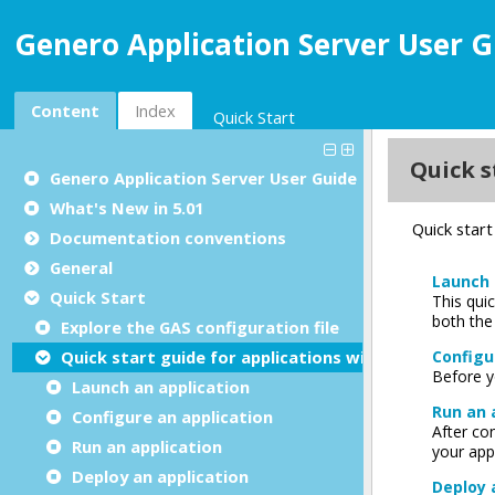
Genero Application Server User G
Content
Index
Quick Start
Genero Application Server User Guide
What's New in 5.01
Documentation conventions
General
Quick Start
Explore the GAS configuration file
Quick start guide for applications with UI
Launch an application
Configure an application
Run an application
Deploy an application