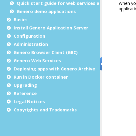
Quick start guide for web services applications
Genero demo applications
Basics
Install Genero Application Server
Configuration
Administration
Genero Browser Client (GBC)
Genero Web Services
Deploying apps with Genero Archive
Run in Docker container
Upgrading
Reference
Legal Notices
Copyrights and Trademarks