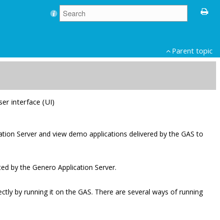
Parent topic