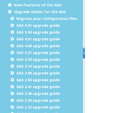
New Features of the GAS
Upgrade Guides for the GAS
Migrate your configuration files
GAS 5.01 upgrade guide
GAS 5.00 upgrade guide
GAS 4.01 upgrade guide
GAS 4.00 upgrade guide
GAS 3.21 upgrade guide
GAS 3.20 upgrade guide
GAS 3.10 upgrade guide
GAS 3.00 upgrade guide
GAS 2.50 upgrade guide
GAS 2.41 upgrade guide
GAS 2.40 upgrade guide
GAS 2.30 upgrade guide
GAS 2.22 upgrade guide