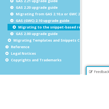
GAS 2.21 upgrade guide
GAS 2.20 upgrade guide
Migrating from GAS 2.10.x or GWC 2.10.x
GAS (GWC) 2.10 upgrade guide
Migrating to the snippet-based rendering engine
GAS 2.00 upgrade guide
Migrating Templates and Snippets Customizations
Reference
Legal Notices
Copyrights and Trademarks
Feedbac