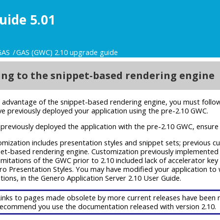
uide 5.01
GAS
GAS (GWC) 2.10 upgrade guide