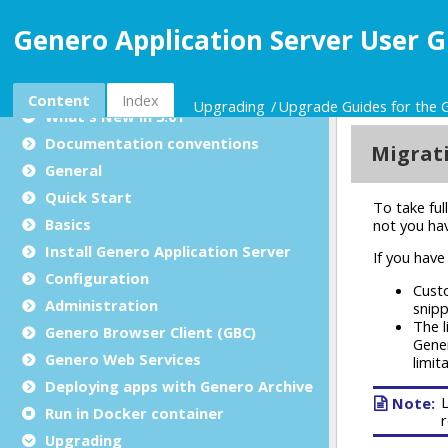
Genero Application Server User G
Genero Application Server User Guide
Content
Index
Upgrading
Upgrade Guides for the 
What's New in 5.01
Documentation conventions
General
Quick Start
Basics
Install Genero Application Server
Configuration
Administration
Genero Browser Client (GBC)
Genero Web Services
Deploying apps with Genero Archive
Run in Docker container
Upgrading