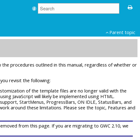
Parent topic