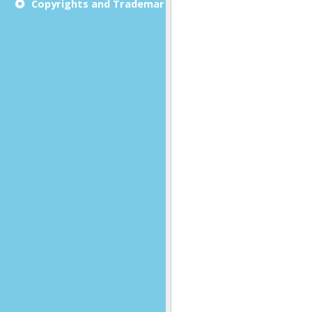
Copyrights and Trademarks