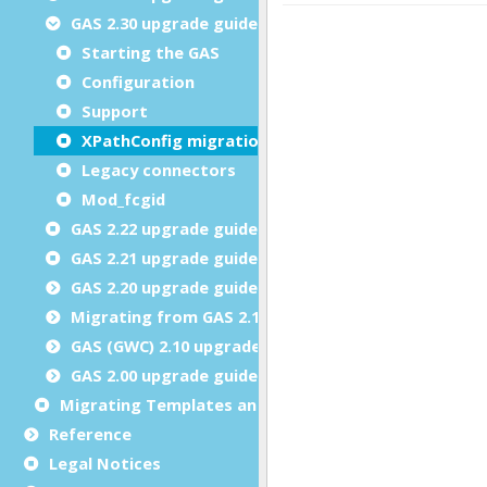
GAS 2.30 upgrade guide
Starting the GAS
Configuration
Support
XPathConfig migration
Legacy connectors
Mod_fcgid
GAS 2.22 upgrade guide
GAS 2.21 upgrade guide
GAS 2.20 upgrade guide
Migrating from GAS 2.10.x or GWC 2.10.x
GAS (GWC) 2.10 upgrade guide
GAS 2.00 upgrade guide
Migrating Templates and Snippets Customizations
Reference
Legal Notices