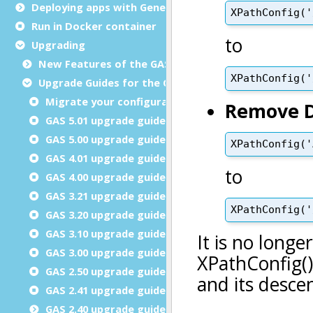
Deploying apps with Genero Archive
Run in Docker container
Upgrading
New Features of the GAS
Upgrade Guides for the GAS
Migrate your configuration files
GAS 5.01 upgrade guide
GAS 5.00 upgrade guide
GAS 4.01 upgrade guide
GAS 4.00 upgrade guide
GAS 3.21 upgrade guide
GAS 3.20 upgrade guide
GAS 3.10 upgrade guide
GAS 3.00 upgrade guide
GAS 2.50 upgrade guide
GAS 2.41 upgrade guide
GAS 2.40 upgrade guide