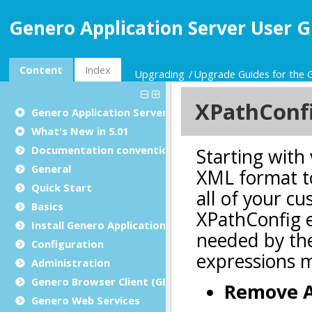
Genero Application Server User G
Content
Index
Upgrading
Upgrade Guides for the 
Genero Application Server User Guide
What's New in 5.01
Documentation conventions
General
Quick Start
Basics
Install Genero Application Server
Configuration
Administration
Genero Browser Client (GBC)
Genero Web Services